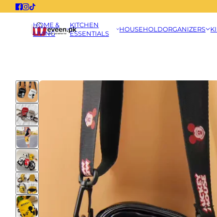
HOME &
KITCHEN
HOUSEHOLD
ORGANIZERS
K
LIVING
ESSENTIALS