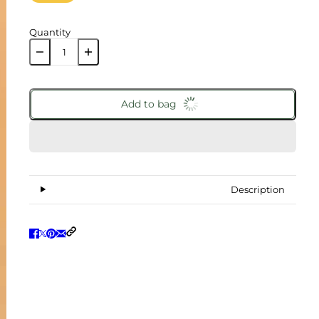
Quantity
Add to bag
Description