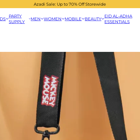
Azadi Sale: Up to 70% Off Storewide
PARTY
EID AL-ADHA
IDS
MEN
WOMEN
MOBILE
BEAUTY
SUPPLY
ESSENTIALS