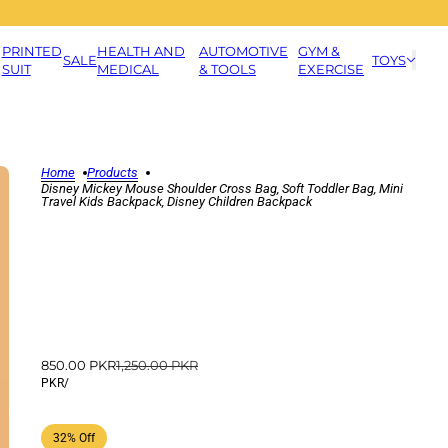
PRINTED
HEALTH AND
AUTOMOTIVE
GYM &
SALE
TOYS
SUIT
MEDICAL
& TOOLS
EXERCISE
Home
Products
Disney Mickey Mouse Shoulder Cross Bag, Soft Toddler Bag, Mini
Travel Kids Backpack, Disney Children Backpack
850.00 PKR
1,250.00 PKR
PKR
/
32% Off