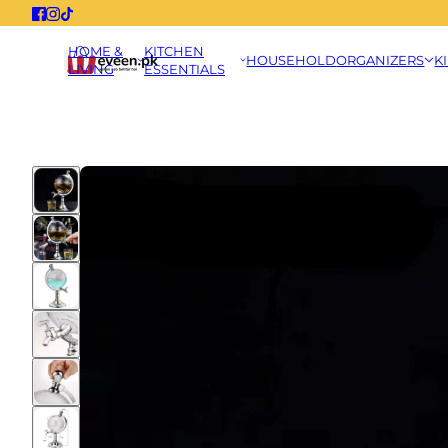
HOME &
KITCHEN
HOUSEHOLD
ORGANIZERS
K
LIVING
ESSENTIALS