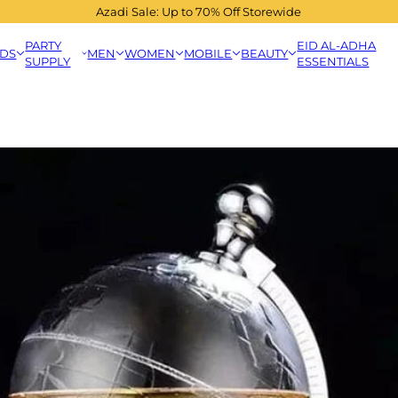
Azadi Sale: Up to 70% Off Storewide
PARTY
EID AL-ADHA
IDS
MEN
WOMEN
MOBILE
BEAUTY
SUPPLY
ESSENTIALS