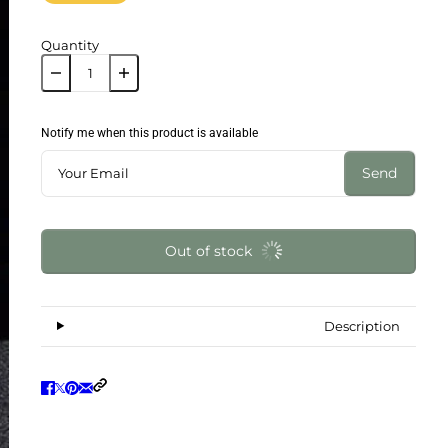
Quantity
Notify me when this product is available
Send
Out of stock
Description