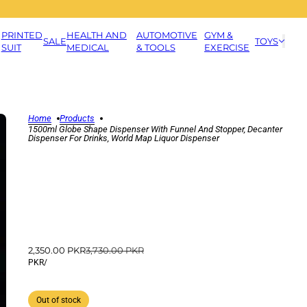
PRINTED
HEALTH AND
AUTOMOTIVE
GYM &
SALE
TOYS
SUIT
MEDICAL
& TOOLS
EXERCISE
Home
Products
1500ml Globe Shape Dispenser With Funnel And Stopper, Decanter
Dispenser For Drinks, World Map Liquor Dispenser
2,350.00 PKR
3,730.00 PKR
PKR
/
Out of stock