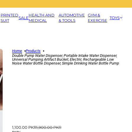
PRINTED
HEALTH AND
AUTOMOTIVE
GYM &
SALE
TOYS
SUIT
MEDICAL
& TOOLS
EXERCISE
Home
Products
Double Pump Water Dispenser, Portable Intake Water Dispenser,
Universal Pumping Artifact Bucket, Electric Rechargeable Low
Noise Water Bottle Dispenser, Simple Drinking Water Bottle Pump
1,100.00 PKR
1,900.00 PKR