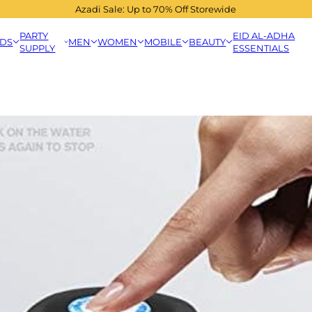
Azadi Sale: Up to 70% Off Storewide
PARTY
EID AL-ADHA
IDS
MEN
WOMEN
MOBILE
BEAUTY
SUPPLY
ESSENTIALS