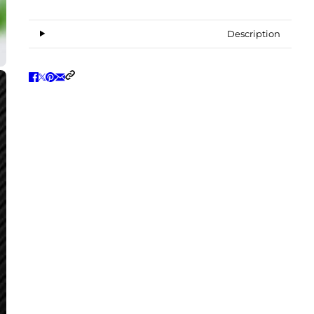
Description