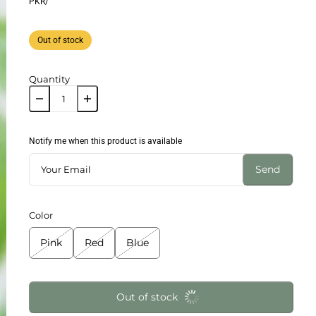
PKR
/
Out of stock
Quantity
Notify me when this product is available
Send
Color
Pink
Red
Blue
Out of stock