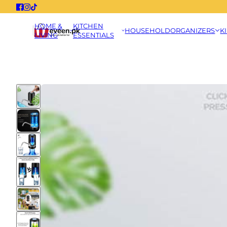
HOME &
KITCHEN
HOUSEHOLD
ORGANIZERS
K
LIVING
ESSENTIALS