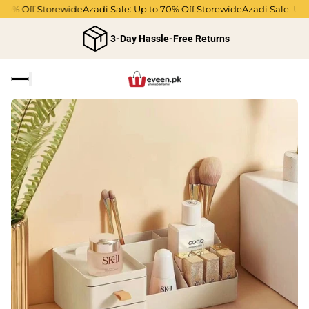
0% Off Storewide
Azadi Sale: Up to 70% Off Storewide
Azadi Sale: Up to
3-Day Hassle-Free Returns