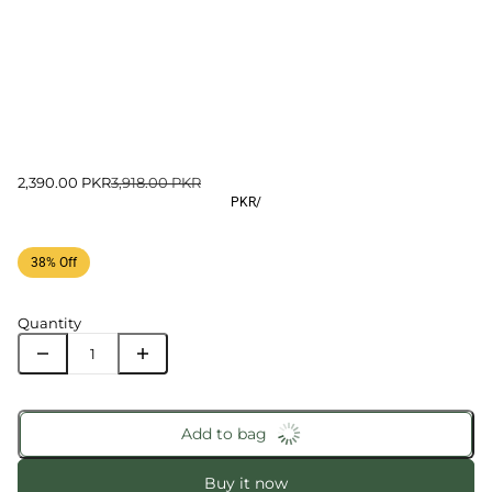
2,390.00 PKR
3,918.00 PKR
PKR
/
38% Off
Quantity
Add to bag
Buy it now