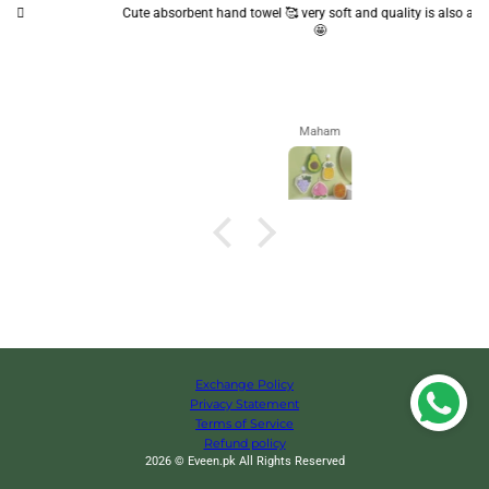
Cute absorbent hand towel 🥰 very soft and quality is also amazing
🤩
Maham
Exchange Policy
Privacy Statement
Terms of Service
Refund policy
2026 © Eveen.pk All Rights Reserved