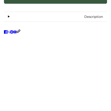
Description