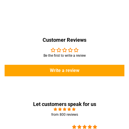
Customer Reviews
Be the first to write a review
Write a review
Let customers speak for us
from 800 reviews