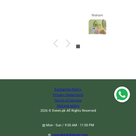
Maham
Exchange Policy
Privacy Statement
Terms of Service
Refund policy
2026 © Eveen.pk All Rights Reserved
▤ Mon - Sun / 9:00 AM - 11:00 PM
✉
eveendotpk@gmail.com