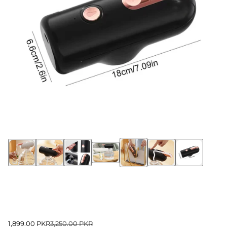
1,899.00 PKR
3,250.00 PKR