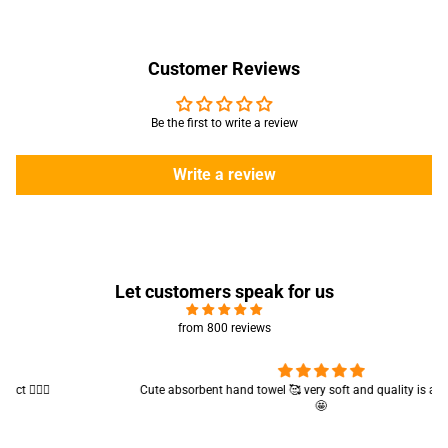
Customer Reviews
Be the first to write a review
Write a review
Let customers speak for us
from 800 reviews
Cute absorbent hand towel 🥰 very soft and quality is also amazing
🤩