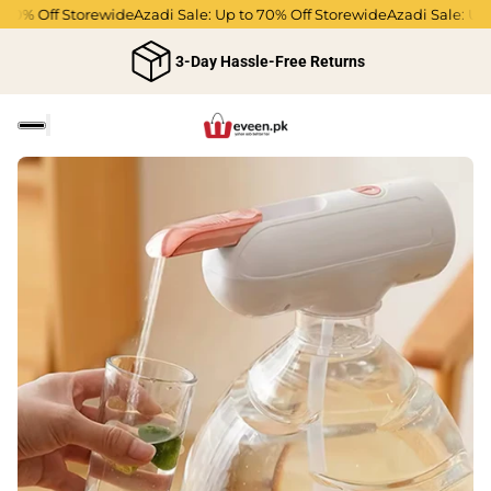
70% Off Storewide
Azadi Sale: Up to 70% Off Storewide
Azadi Sale: Up t
3-Day Hassle-Free Returns