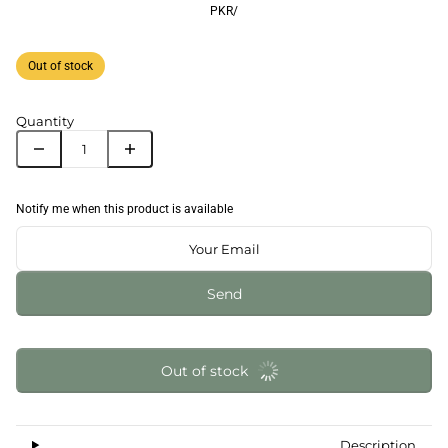
PKR
/
Out of stock
Quantity
Notify me when this product is available
Send
Out of stock
Description