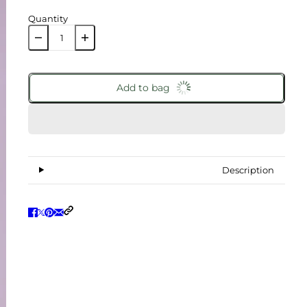
Quantity
Add to bag
Description