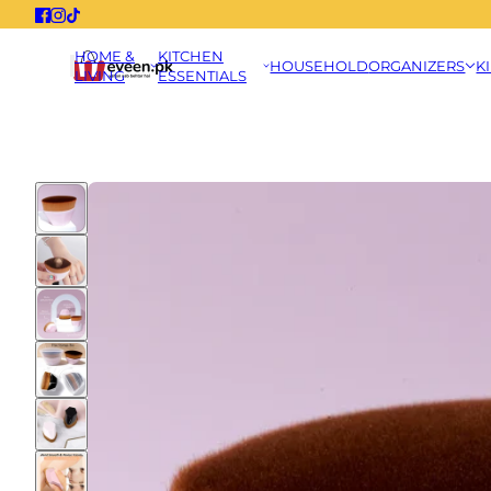
HOME &
KITCHEN
HOUSEHOLD
ORGANIZERS
K
LIVING
ESSENTIALS