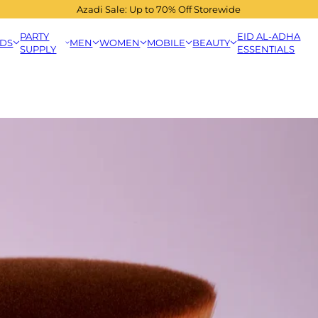
Azadi Sale: Up to 70% Off Storewide
PARTY
EID AL-ADHA
IDS
MEN
WOMEN
MOBILE
BEAUTY
SUPPLY
ESSENTIALS