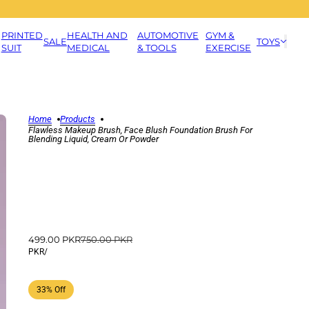
PRINTED
HEALTH AND
AUTOMOTIVE
GYM &
SALE
TOYS
SUIT
MEDICAL
& TOOLS
EXERCISE
Home
Products
Flawless Makeup Brush, Face Blush Foundation Brush For
Blending Liquid, Cream Or Powder
499.00 PKR
750.00 PKR
PKR
/
33% Off