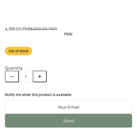
4,199.00 PKR
5,500.00 PKR
PKR
/
Out of stock
Quantity
Notify me when this product is available
Send