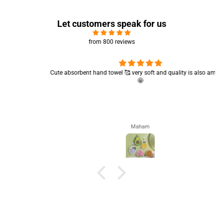
Let customers speak for us
from 800 reviews
Cute absorbent hand towel 🥰 very soft and quality is also amazing
🤩
Maham