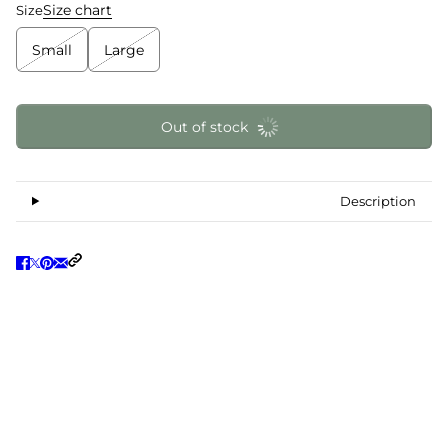
Size chart
Size
Small
Large
Out of stock
Description