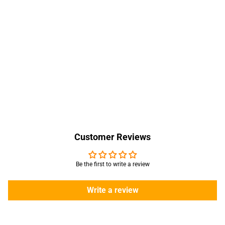
Customer Reviews
Be the first to write a review
Write a review