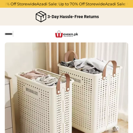
70% Off Storewide
Azadi Sale: Up to 70% Off Storewide
Azadi Sale: Up t
3-Day Hassle-Free Returns