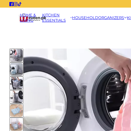
HOME &
KITCHEN
HOUSEHOLD
ORGANIZERS
K
LIVING
ESSENTIALS