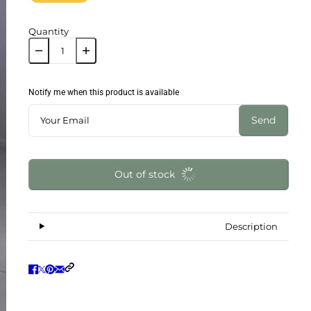
Quantity
Notify me when this product is available
Send
Out of stock
Description