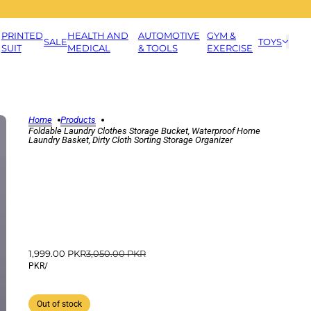
PRINTED
HEALTH AND
AUTOMOTIVE
GYM &
SALE
TOYS
SUIT
MEDICAL
& TOOLS
EXERCISE
Home
Products
Foldable Laundry Clothes Storage Bucket, Waterproof Home
Laundry Basket, Dirty Cloth Sorting Storage Organizer
1,999.00 PKR
3,050.00 PKR
PKR
/
Out of stock