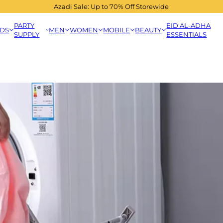
Azadi Sale: Up to 70% Off Storewide
PARTY
EID AL-ADHA
IDS
MEN
WOMEN
MOBILE
BEAUTY
SUPPLY
ESSENTIALS