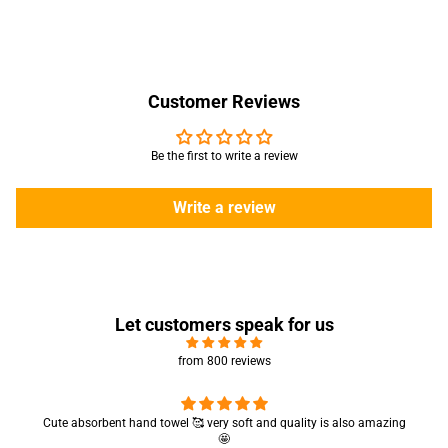
Customer Reviews
Be the first to write a review
Write a review
Let customers speak for us
from 800 reviews
Cute absorbent hand towel 🥰 very soft and quality is also amazing
🤩