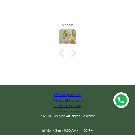
Maham
Exchange Policy
Privacy Statement
Terms of Service
Refund policy
2026 © Eveen.pk All Rights Reserved
▤ Mon - Sun / 9:00 AM - 11:00 PM