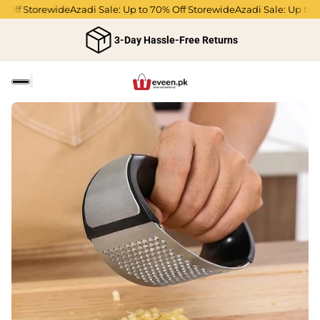
 Off Storewide
Azadi Sale: Up to 70% Off Storewide
Azadi Sale: Up to 7
3-Day Hassle-Free Returns