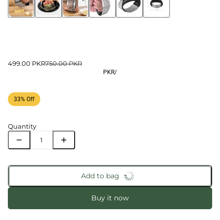
499.00 PKR
750.00 PKR
PKR
/
33% Off
Quantity
Add to bag
Buy it now