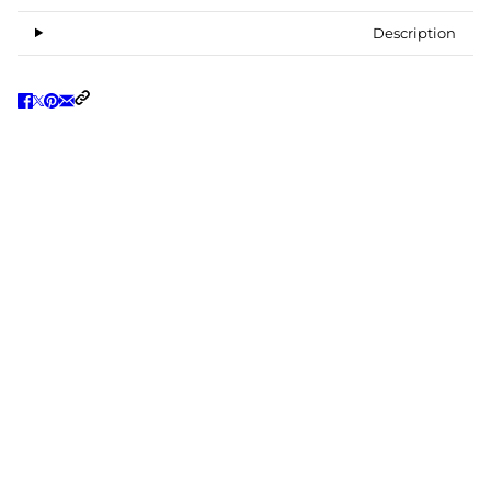
Description