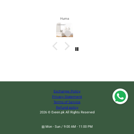
Zahra
Exchange Policy
Privacy Statement
Terms of Service
Refund policy
2026 © Eveen.pk All Rights Reserved
▤ Mon - Sun / 9:00 AM - 11:00 PM