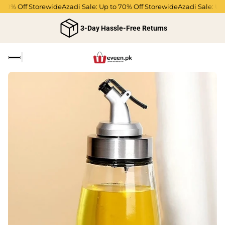
70% Off Storewide
Azadi Sale: Up to 70% Off Storewide
Azadi Sale: Up t
3-Day Hassle-Free Returns