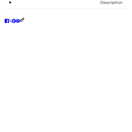
Description