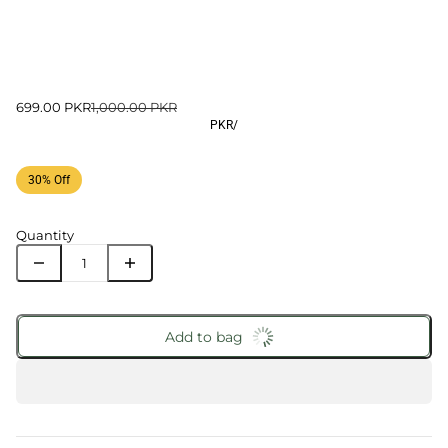
699.00 PKR
1,000.00 PKR
PKR
/
30% Off
Quantity
Add to bag