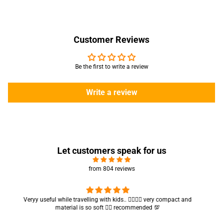
Customer Reviews
Be the first to write a review
Write a review
Let customers speak for us
from 804 reviews
Got my parcel 👍🏻, I would say they’re excellent containers and sizes
are convenient.. quality is also amazing ✨