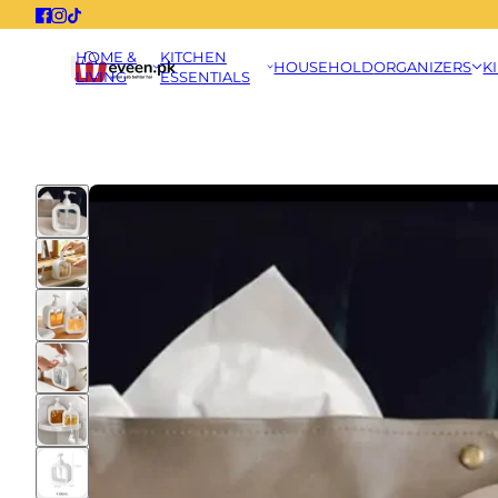
HOME &
KITCHEN
HOUSEHOLD
ORGANIZERS
K
LIVING
ESSENTIALS