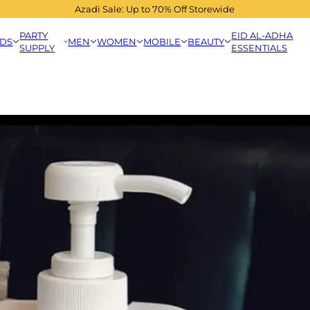
Azadi Sale: Up to 70% Off Storewide
PARTY
EID AL-ADHA
IDS
MEN
WOMEN
MOBILE
BEAUTY
SUPPLY
ESSENTIALS