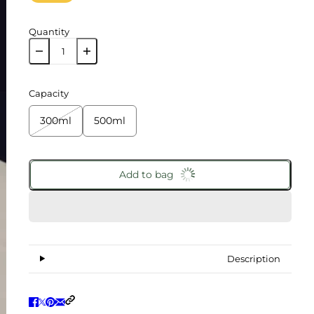
Quantity
Capacity
300ml
500ml
Add to bag
Description