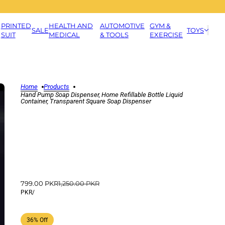
PRINTED
HEALTH AND
AUTOMOTIVE
GYM &
SALE
TOYS
SUIT
MEDICAL
& TOOLS
EXERCISE
Home
Products
Hand Pump Soap Dispenser, Home Refillable Bottle Liquid
Container, Transparent Square Soap Dispenser
799.00 PKR
1,250.00 PKR
PKR
/
36% Off