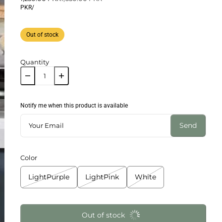
PKR
/
Out of stock
Quantity
Notify me when this product is available
Send
Color
LightPurple
LightPink
White
Out of stock