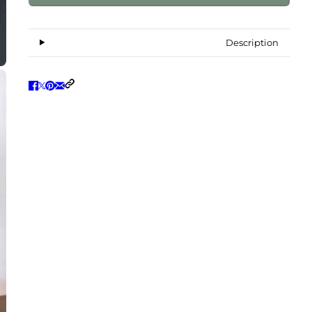
Description