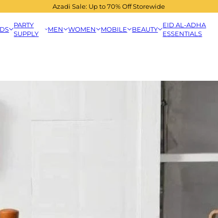
Azadi Sale: Up to 70% Off Storewide
PARTY
EID AL-ADHA
IDS
MEN
WOMEN
MOBILE
BEAUTY
SUPPLY
ESSENTIALS