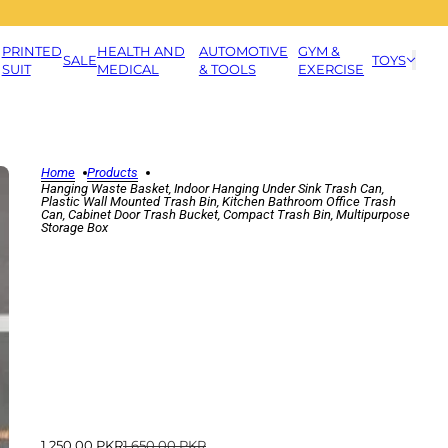
PRINTED
HEALTH AND
AUTOMOTIVE
GYM &
SALE
TOYS
SUIT
MEDICAL
& TOOLS
EXERCISE
Home
Products
Hanging Waste Basket, Indoor Hanging Under Sink Trash Can,
Plastic Wall Mounted Trash Bin, Kitchen Bathroom Office Trash
Can, Cabinet Door Trash Bucket, Compact Trash Bin, Multipurpose
Storage Box
1,250.00 PKR
1,650.00 PKR