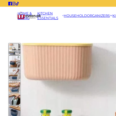
HOME &
KITCHEN
HOUSEHOLD
ORGANIZERS
K
LIVING
ESSENTIALS