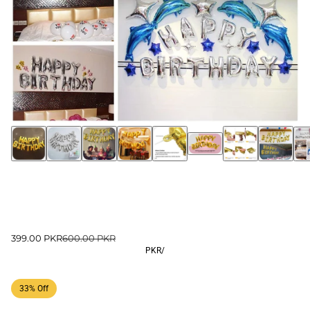
399.00 PKR
600.00 PKR
PKR
/
33% Off