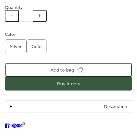
Quantity
Color
Silver
Gold
Add to bag
Buy it now
Description