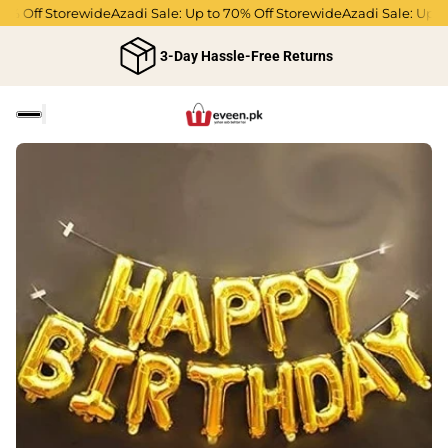
% Off Storewide
Azadi Sale: Up to 70% Off Storewide
Azadi Sale: Up to 
3-Day Hassle-Free Returns