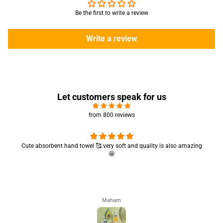
Be the first to write a review
Write a review
Let customers speak for us
from 800 reviews
Cute absorbent hand towel 🥰 very soft and quality is also amazing
🤩
Maham