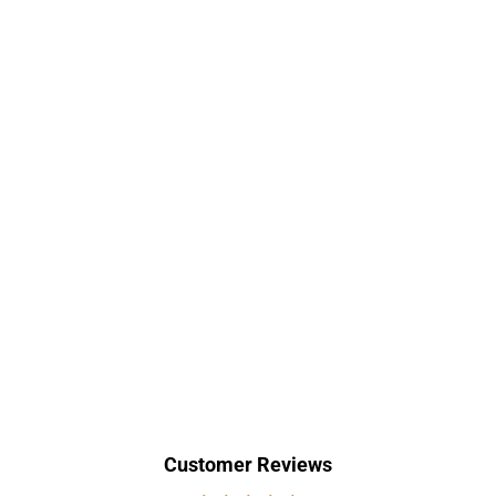
Customer Reviews