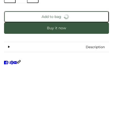
Add to bag
Buy it now
Description