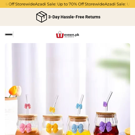
70% Off Storewide
Azadi Sale: Up to 70% Off Storewide
Azadi Sale: Up t
3-Day Hassle-Free Returns