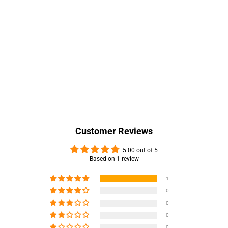
Customer Reviews
5.00 out of 5
Based on 1 review
1
0
0
0
0