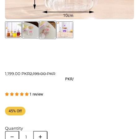
1,199.00 PKR
2,199.00 PKR
PKR
/
1 review
45% Off
Quantity