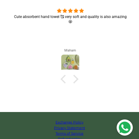
Cute absorbent hand towel 🥰 very soft and quality is also amazing
🤩
Maham
Exchange Policy
Privacy Statement
Terms of Service