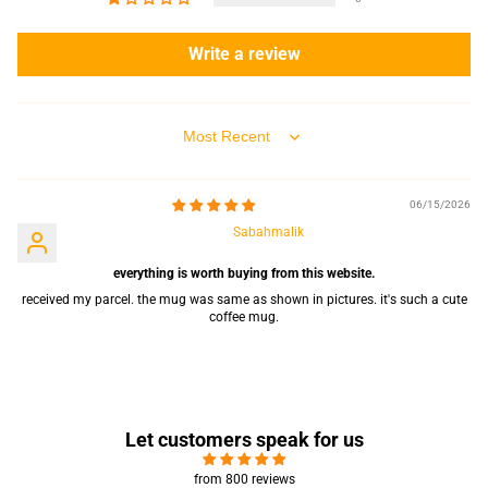
Write a review
Sort by
06/15/2026
Sabahmalik
everything is worth buying from this website.
received my parcel. the mug was same as shown in pictures. it's such a cute
coffee mug.
Let customers speak for us
from 800 reviews