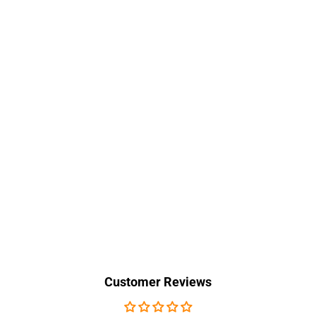
Customer Reviews