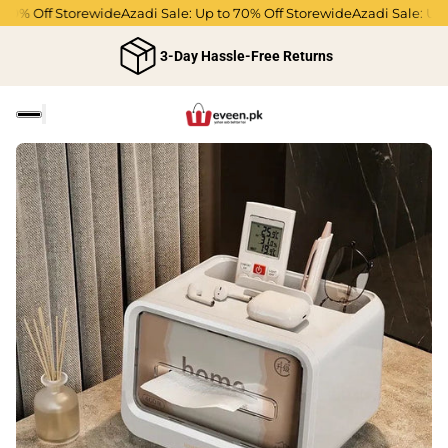
0% Off Storewide
Azadi Sale: Up to 70% Off Storewide
Azadi Sale: Up to
3-Day Hassle-Free Returns