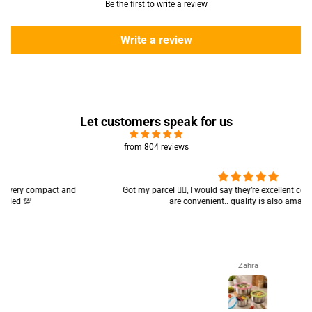
Be the first to write a review
Write a review
Let customers speak for us
from 804 reviews
Got my parcel 👍🏻, I would say they’re excellent containers and sizes
are convenient.. quality is also amazing ✨
Zahra