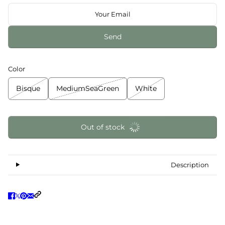
Send
Color
Bisque
MediumSeaGreen
White
Out of stock
Description