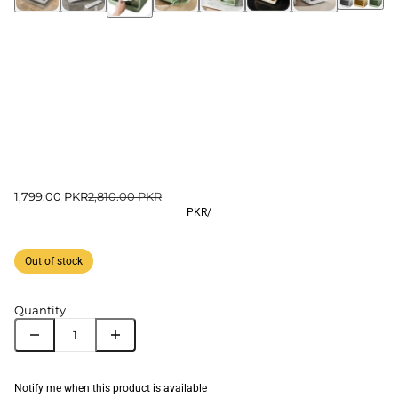
1,799.00 PKR
2,810.00 PKR
PKR
/
Out of stock
Quantity
Notify me when this product is available