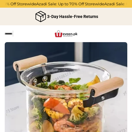
70% Off Storewide
Azadi Sale: Up to 70% Off Storewide
Azadi Sale: Up t
3-Day Hassle-Free Returns