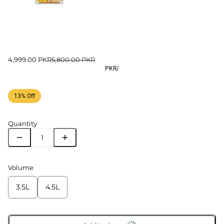
4,999.00 PKR
5,800.00 PKR
PKR
/
13% Off
Quantity
Volume
3.5L
4.5L