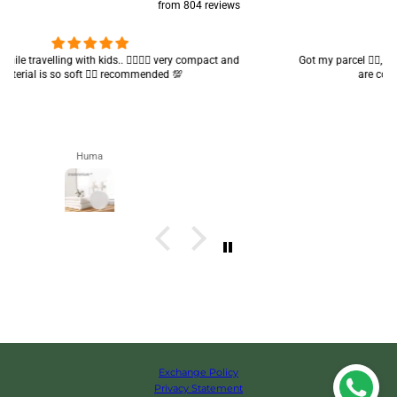
from 804 reviews
Got my parcel 👍🏻, I would say they’re excellent containers and sizes
are convenient.. quality is also amazing ✨
Zahra
Exchange Policy
Privacy Statement