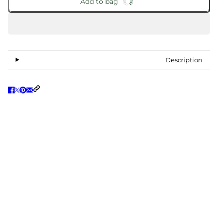
Add to bag
Description