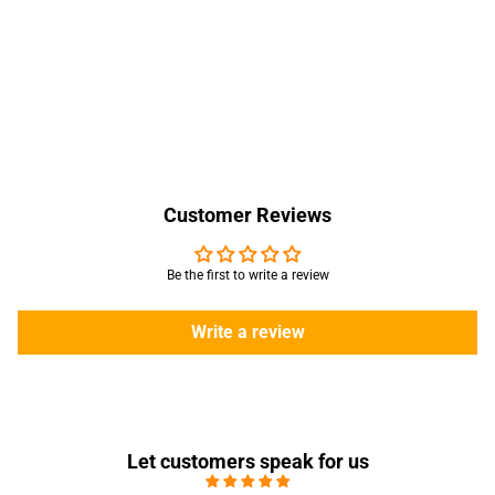
Customer Reviews
Be the first to write a review
Write a review
Let customers speak for us