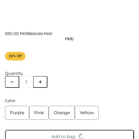
590.00 PKR
800.00 PKR
PKR
/
26% Off
Quantity
Color
Purple
Pink
Orange
Yellow
Add to bag