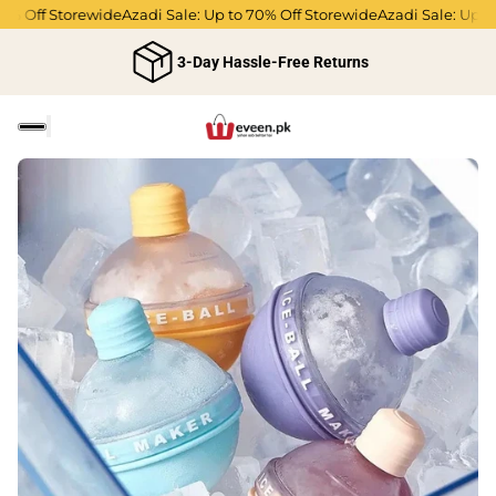
Off Storewide
Azadi Sale: Up to 70% Off Storewide
Azadi Sale: Up to 70
3-Day Hassle-Free Returns