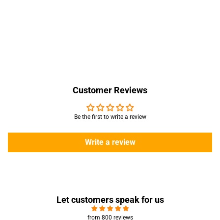
Customer Reviews
Be the first to write a review
Write a review
Let customers speak for us
from 800 reviews