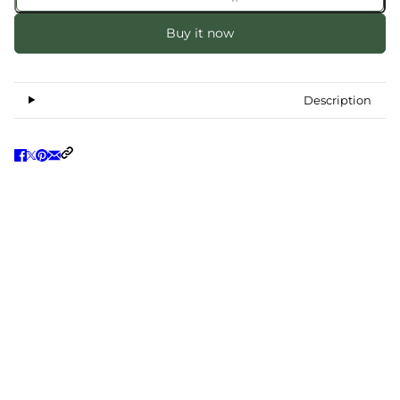
Buy it now
Description