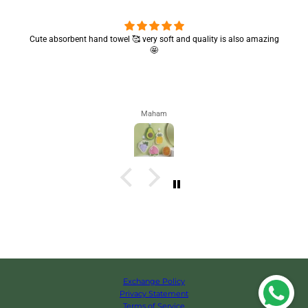
Cute absorbent hand towel 🥰 very soft and quality is also amazing
🤩
Maham
Exchange Policy
Privacy Statement
Terms of Service