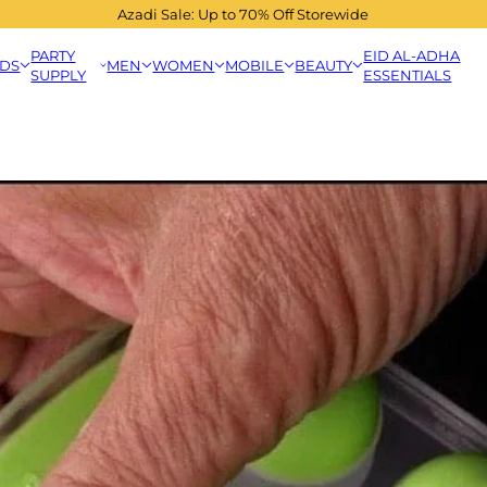
Azadi Sale: Up to 70% Off Storewide
PARTY
EID AL-ADHA
IDS
MEN
WOMEN
MOBILE
BEAUTY
SUPPLY
ESSENTIALS