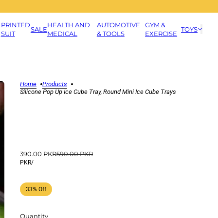
PRINTED
HEALTH AND
AUTOMOTIVE
GYM &
SALE
TOYS
SUIT
MEDICAL
& TOOLS
EXERCISE
Home
Products
Silicone Pop Up Ice Cube Tray, Round Mini Ice Cube Trays
390.00 PKR
590.00 PKR
PKR
/
33% Off
Quantity