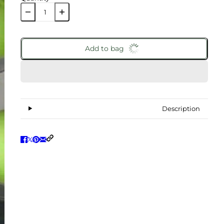
Add to bag
Description