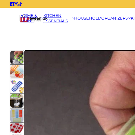
HOME &
KITCHEN
HOUSEHOLD
ORGANIZERS
K
LIVING
ESSENTIALS