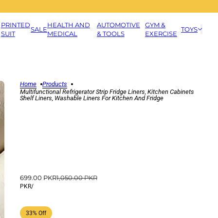
PRINTED
HEALTH AND
AUTOMOTIVE
GYM &
SALE
TOYS
SUIT
MEDICAL
& TOOLS
EXERCISE
Home
Products
Multifunctional Refrigerator Strip Fridge Liners, Kitchen Cabinets
Shelf Liners, Washable Liners For Kitchen And Fridge
699.00 PKR
1,050.00 PKR
PKR
/
33% Off