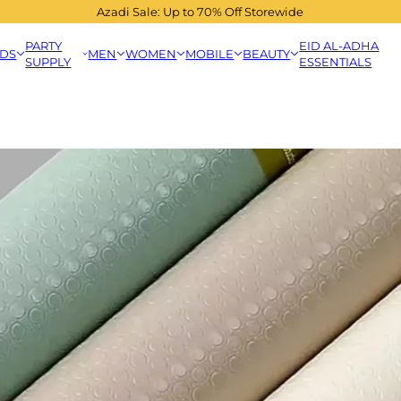
Azadi Sale: Up to 70% Off Storewide
PARTY
EID AL-ADHA
IDS
MEN
WOMEN
MOBILE
BEAUTY
SUPPLY
ESSENTIALS