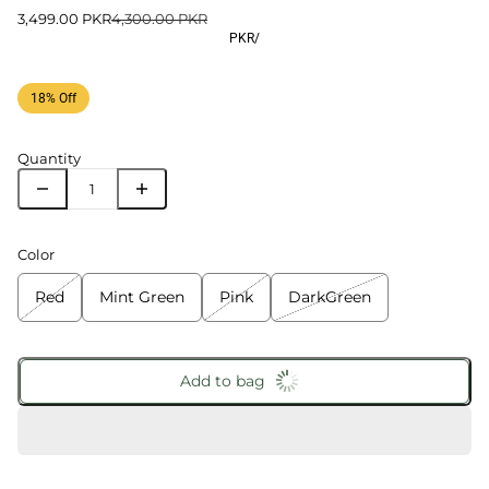
3,499.00 PKR
4,300.00 PKR
PKR
/
18% Off
Quantity
Color
Red
Mint Green
Pink
DarkGreen
Add to bag