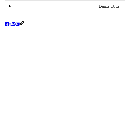
Description