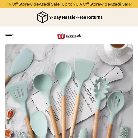
0% Off Storewide
Azadi Sale: Up to 70% Off Storewide
Azadi Sale: Up to
3-Day Hassle-Free Returns