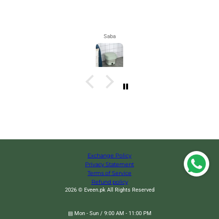
Maham
Exchange Policy
Privacy Statement
Terms of Service
Refund policy
2026 © Eveen.pk All Rights Reserved
▤ Mon - Sun / 9:00 AM - 11:00 PM