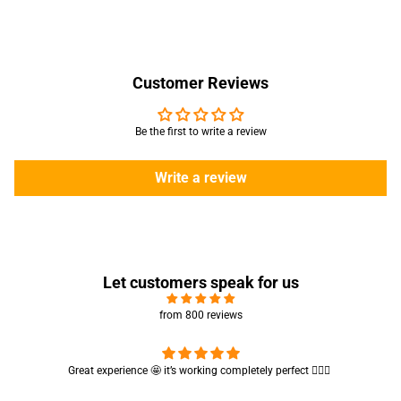
Customer Reviews
Be the first to write a review
Write a review
Let customers speak for us
from 800 reviews
Cute absorbent hand towel 🥰 very soft and quality is also amazing
🤩