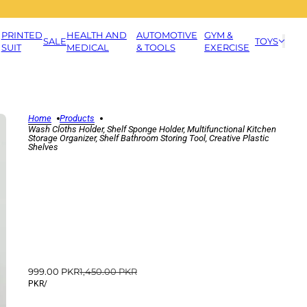
PRINTED
HEALTH AND
AUTOMOTIVE
GYM &
SALE
TOYS
SUIT
MEDICAL
& TOOLS
EXERCISE
Home
Products
Wash Cloths Holder, Shelf Sponge Holder, Multifunctional Kitchen
Storage Organizer, Shelf Bathroom Storing Tool, Creative Plastic
Shelves
999.00 PKR
1,450.00 PKR
PKR
/