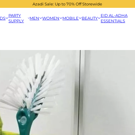
Azadi Sale: Up to 70% Off Storewide
PARTY
EID AL-ADHA
IDS
MEN
WOMEN
MOBILE
BEAUTY
SUPPLY
ESSENTIALS