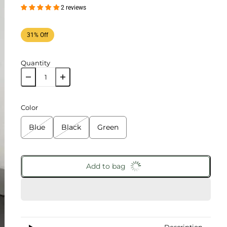
2 reviews
31% Off
Quantity
Color
Blue
Black
Green
Add to bag
Description