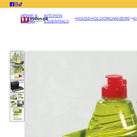
HOME &
KITCHEN
HOUSEHOLD
ORGANIZERS
K
LIVING
ESSENTIALS