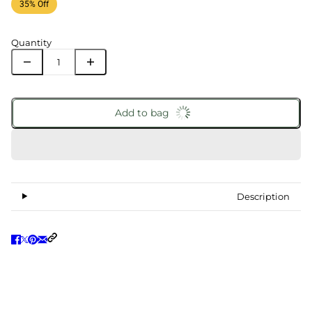
35% Off
Quantity
Add to bag
Description