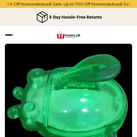
to 70% Off Storewide
Azadi Sale: Up to 70% Off Storewide
Azadi Sale: U
3-Day Hassle-Free Returns