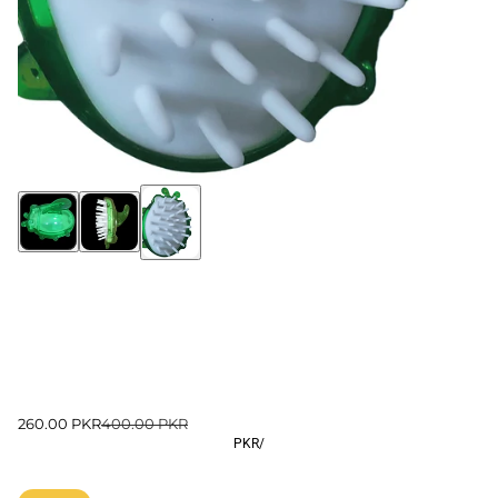
260.00 PKR
400.00 PKR
PKR
/