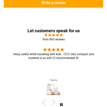
Write a review
Let customers speak for us
from 803 reviews
Veryy useful while travelling with kids.. 👍🏻👍🏻 very compact and
material is so soft 👍🏻 recommended 💯
Huma