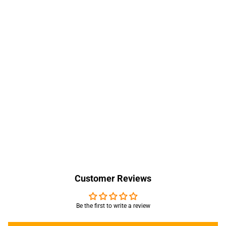
Customer Reviews
Be the first to write a review