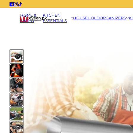
HOME &
KITCHEN
HOUSEHOLD
ORGANIZERS
K
LIVING
ESSENTIALS