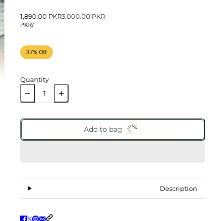
1,890.00 PKR
3,000.00 PKR
PKR
/
37% Off
Quantity
Add to bag
Description