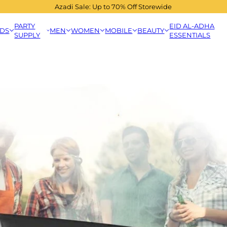
Azadi Sale: Up to 70% Off Storewide
PARTY
EID AL-ADHA
IDS
MEN
WOMEN
MOBILE
BEAUTY
SUPPLY
ESSENTIALS