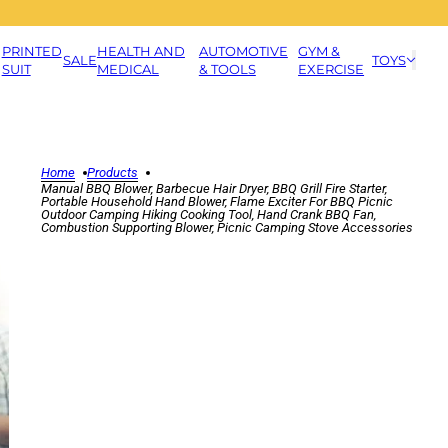
PRINTED
HEALTH AND
AUTOMOTIVE
GYM &
SALE
TOYS
SUIT
MEDICAL
& TOOLS
EXERCISE
Home
Products
Manual BBQ Blower, Barbecue Hair Dryer, BBQ Grill Fire Starter,
Portable Household Hand Blower, Flame Exciter For BBQ Picnic
Outdoor Camping Hiking Cooking Tool, Hand Crank BBQ Fan,
Combustion Supporting Blower, Picnic Camping Stove Accessories