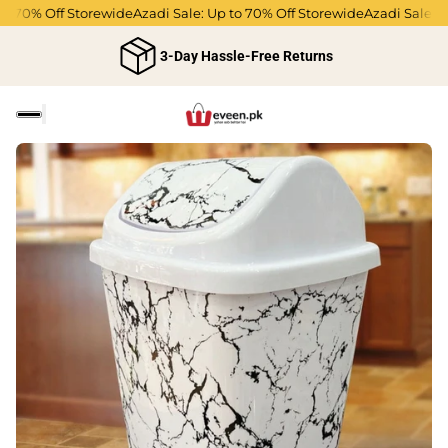
o 70% Off Storewide
Azadi Sale: Up to 70% Off Storewide
Azadi Sale: Up
3-Day Hassle-Free Returns