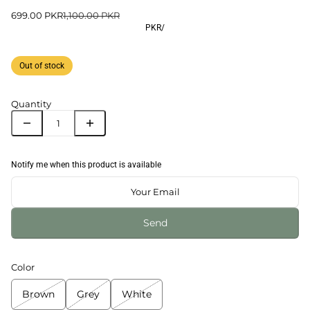
699.00 PKR
1,100.00 PKR
PKR
/
Out of stock
Quantity
Notify me when this product is available
Send
Color
Brown
Grey
White