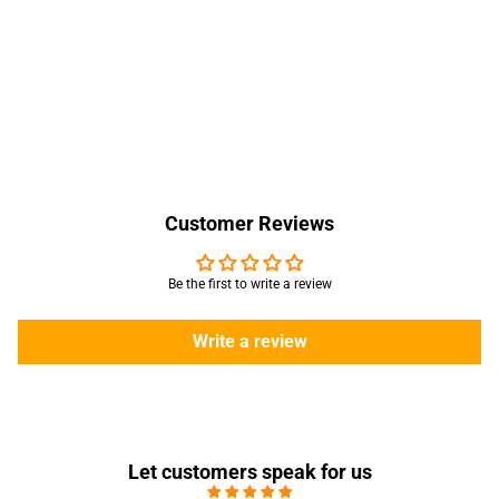
Customer Reviews
Be the first to write a review
Write a review
Let customers speak for us