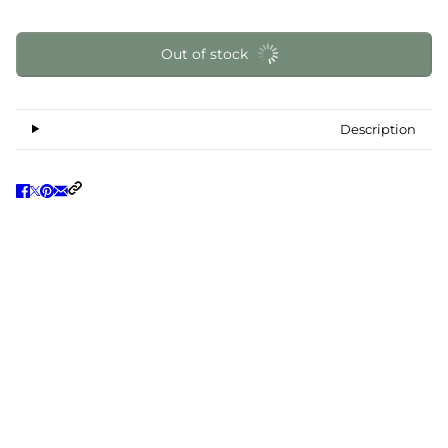
Out of stock
Description