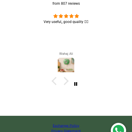
from 807 reviews
Very useful,, good quality 👌🏻
Nice brush,
Wahaj Ali
Exchange Policy
Privacy Statement