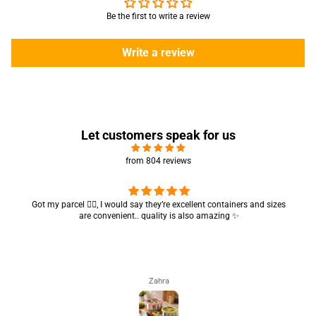
Be the first to write a review
Write a review
Let customers speak for us
from 804 reviews
Got my parcel 👍🏻, I would say they’re excellent containers and sizes
are convenient.. quality is also amazing ✨
Zahra