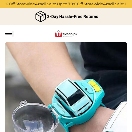
% Off Storewide
Azadi Sale: Up to 70% Off Storewide
Azadi Sale: Up to 
3-Day Hassle-Free Returns