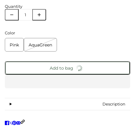
Quantity
Color
Pink
AquaGreen
Add to bag
Description