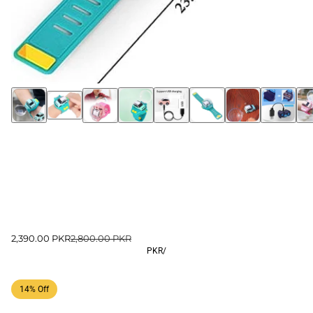
2,390.00 PKR
2,800.00 PKR
PKR
/
14% Off