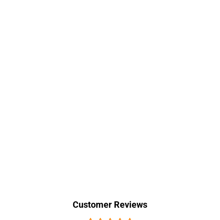
Customer Reviews