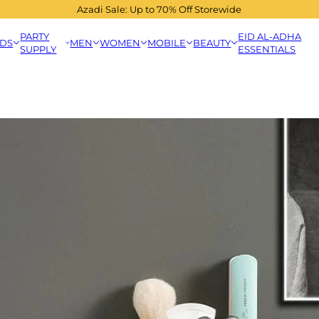
Azadi Sale: Up to 70% Off Storewide
PARTY
EID AL-ADHA
IDS
MEN
WOMEN
MOBILE
BEAUTY
SUPPLY
ESSENTIALS