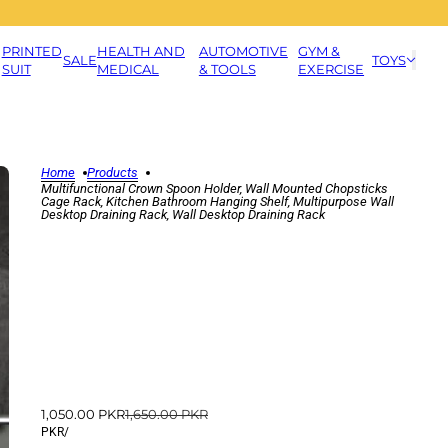
PRINTED
HEALTH AND
AUTOMOTIVE
GYM &
SALE
TOYS
SUIT
MEDICAL
& TOOLS
EXERCISE
Home
Products
Multifunctional Crown Spoon Holder, Wall Mounted Chopsticks
Cage Rack, Kitchen Bathroom Hanging Shelf, Multipurpose Wall
Desktop Draining Rack, Wall Desktop Draining Rack
1,050.00 PKR
1,650.00 PKR
PKR
/