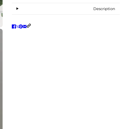
Description