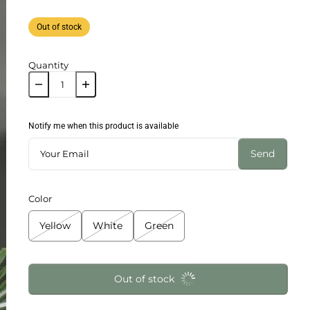
Out of stock
Quantity
Notify me when this product is available
Send
Color
Yellow
White
Green
Out of stock