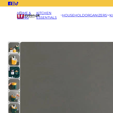
HOME &
KITCHEN
HOUSEHOLD
ORGANIZERS
K
LIVING
ESSENTIALS