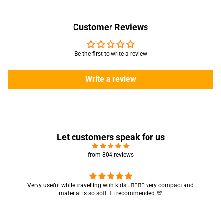
Customer Reviews
Be the first to write a review
Write a review
Let customers speak for us
from 804 reviews
Veryy useful while travelling with kids.. 👍🏻👍🏻 very compact and
material is so soft 👍🏻 recommended 💯