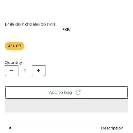
1,499.00 PKR
2,650.00 PKR
PKR
/
43% Off
Quantity
Add to bag
Description