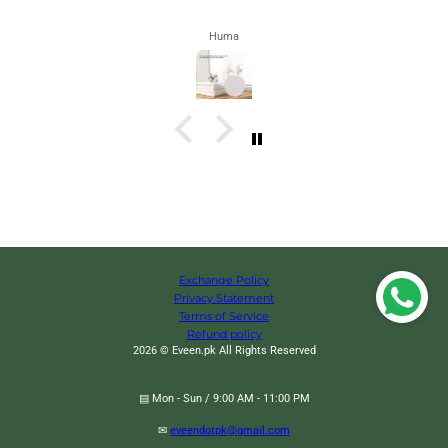
Huma
Exchange Policy
Privacy Statement
Terms of Service
Refund policy
2026 © Eveen.pk All Rights Reserved
▤ Mon - Sun / 9:00 AM - 11:00 PM
✉
eveendotpk@gmail.com