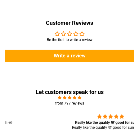
Customer Reviews
Be the first to write a review
Write a review
Let customers speak for us
from 797 reviews
Really like the quality 💯 good for summers
Really like the quality 💯 good for summers 👍🏻