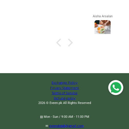
Aisha Arsalan
Exchange Policy
Privacy Statement
Terms of Service
Refund policy
2026 © Eveen.pk All Rights Reserved
▤ Mon - Sun / 9:00 AM - 11:00 PM
Wave Nano Bristle Toothbrush, Ultra Fine Soft Toothbrush, Oral
Change
✉
eveendotpk@gmail.com