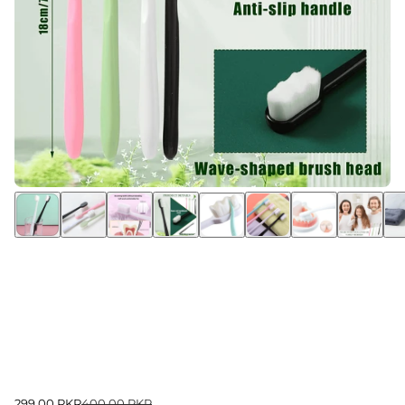
299.00 PKR
400.00 PKR