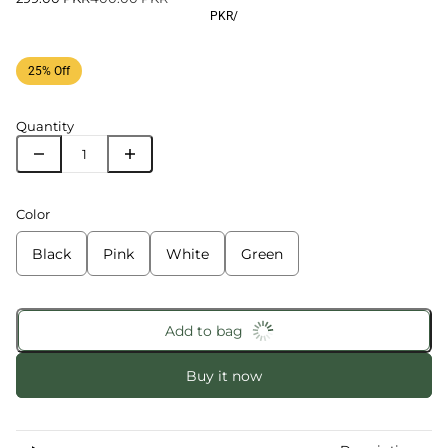
PKR
/
25% Off
Quantity
Color
Black
Pink
White
Green
Add to bag
Buy it now