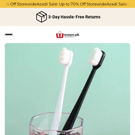
0% Off Storewide
Azadi Sale: Up to 70% Off Storewide
Azadi Sale: Up to
3-Day Hassle-Free Returns