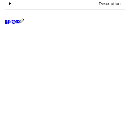
Description