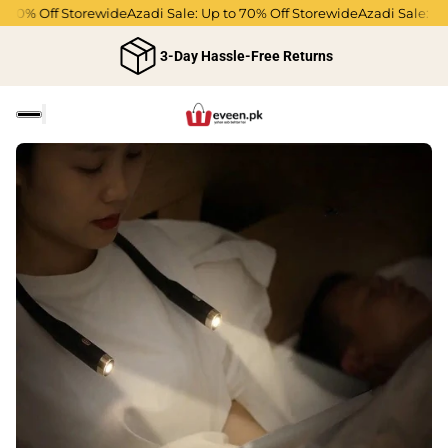
 70% Off Storewide
Azadi Sale: Up to 70% Off Storewide
Azadi Sale: Up 
3-Day Hassle-Free Returns