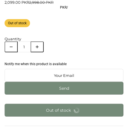
2,099.00 PKR
2,998.00 PKR
PKR
/
Out of stock
Quantity
Notify me when this product is available
Send
Out of stock