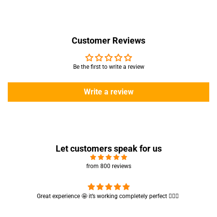
Customer Reviews
Be the first to write a review
Write a review
Let customers speak for us
from 800 reviews
Cute absorbent hand towel 🥰 very soft and quality is also amazing
🤩