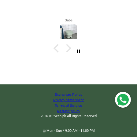
Maham
Exchange Policy
Privacy Statement
Terms of Service
Refund policy
2026 © Eveen.pk All Rights Reserved
▤ Mon - Sun / 9:00 AM - 11:00 PM