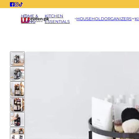
HOME &
KITCHEN
HOUSEHOLD
ORGANIZERS
K
LIVING
ESSENTIALS