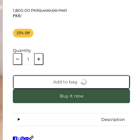
1,800.00 PKR
2,400.00 PKR
PKR
/
25% Off
Quantity
Add to bag
Buy it now
Description