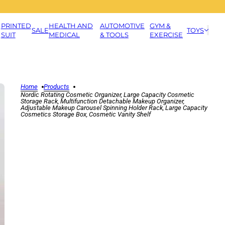
PRINTED
HEALTH AND
AUTOMOTIVE
GYM &
SALE
TOYS
SUIT
MEDICAL
& TOOLS
EXERCISE
Home
Products
Nordic Rotating Cosmetic Organizer, Large Capacity Cosmetic
Storage Rack, Multifunction Detachable Makeup Organizer,
Adjustable Makeup Carousel Spinning Holder Rack, Large Capacity
Cosmetics Storage Box, Cosmetic Vanity Shelf