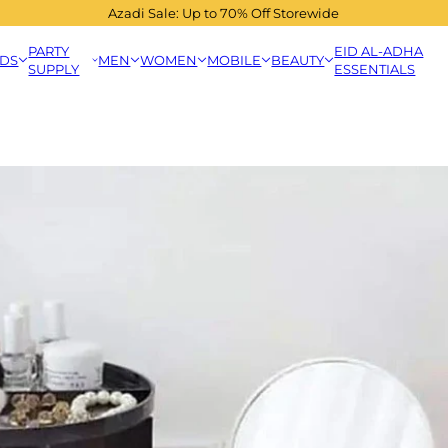
Azadi Sale: Up to 70% Off Storewide
PARTY
EID AL-ADHA
IDS
MEN
WOMEN
MOBILE
BEAUTY
SUPPLY
ESSENTIALS