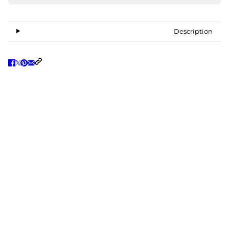
Description