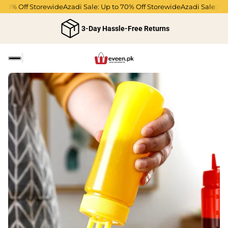
70% Off Storewide
Azadi Sale: Up to 70% Off Storewide
Azadi Sale: Up t
3-Day Hassle-Free Returns