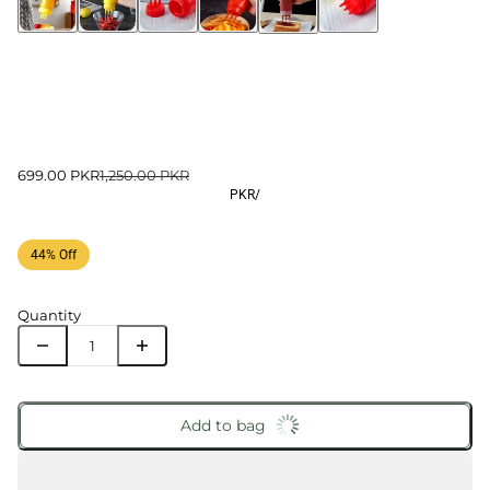
699.00 PKR
1,250.00 PKR
PKR
/
44% Off
Quantity
Add to bag