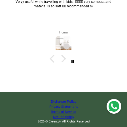
Got my parcel 👍🏻, I would say they’re excellent containers and sizes
are convenient.. quality is also amazing ✨
Zahra
Exchange Policy
Privacy Statement
Terms of Service
Refund policy
2026 © Eveen.pk All Rights Reserved