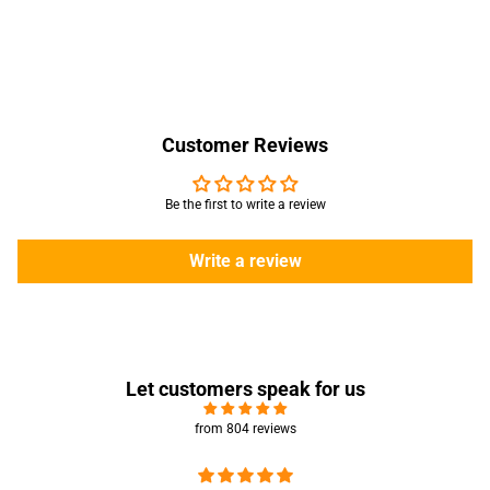
Customer Reviews
Be the first to write a review
Write a review
Let customers speak for us
from 804 reviews