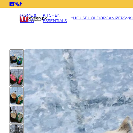
HOME &
KITCHEN
HOUSEHOLD
ORGANIZERS
K
LIVING
ESSENTIALS