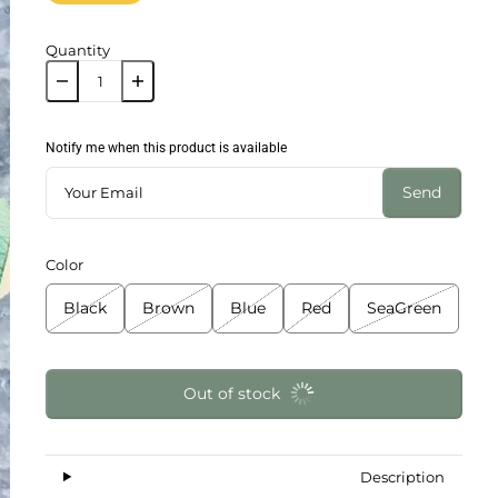
Quantity
Notify me when this product is available
Send
Color
Black
Brown
Blue
Red
SeaGreen
Out of stock
Description