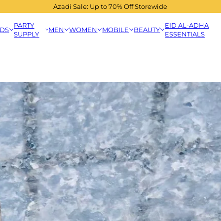
Azadi Sale: Up to 70% Off Storewide
PARTY
EID AL-ADHA
IDS
MEN
WOMEN
MOBILE
BEAUTY
SUPPLY
ESSENTIALS