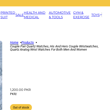
PRINTED
HEALTH AND
AUTOMOTIVE
GYM &
SALE
TOYS
SUIT
MEDICAL
& TOOLS
EXERCISE
Home
Products
Couple Pair Quartz Watches, His And Hers Couple Wristwatches,
Quartz Analog Wrist Watches For Both Men And Women
1,200.00 PKR
PKR
/
Out of stock