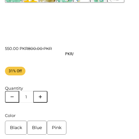
550.00 PKR
800.00 PKR
PKR
/
31% Off
Quantity
Color
Black
Blue
Pink