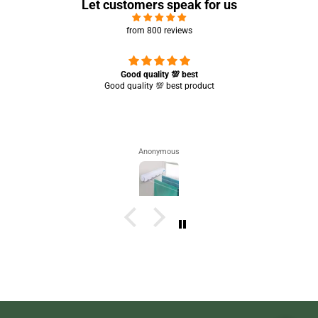
Let customers speak for us
from 800 reviews
Great experience 🤩 it’s working completely perfect 👌🏻✨
Saba