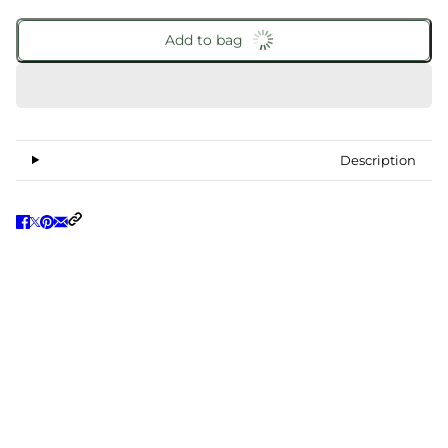
Add to bag
Description