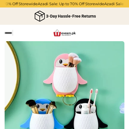
 70% Off Storewide
Azadi Sale: Up to 70% Off Storewide
Azadi Sale: Up
3-Day Hassle-Free Returns