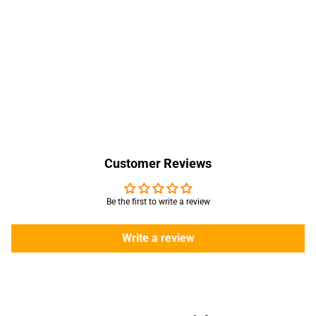
Customer Reviews
Be the first to write a review
Write a review