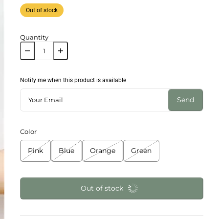
Out of stock
Quantity
Notify me when this product is available
Send
Color
Pink
Blue
Orange
Green
Out of stock