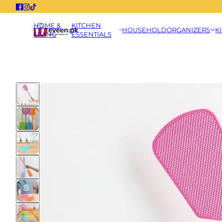
HOME &
KITCHEN
HOUSEHOLD
ORGANIZERS
K
LIVING
ESSENTIALS