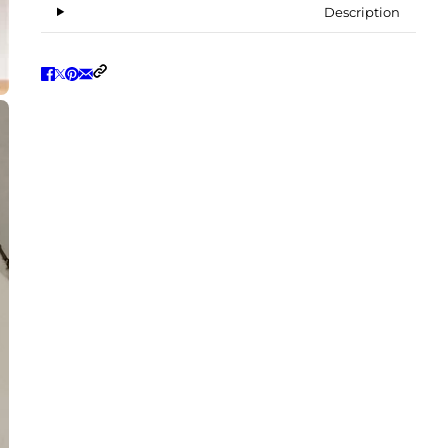
Description