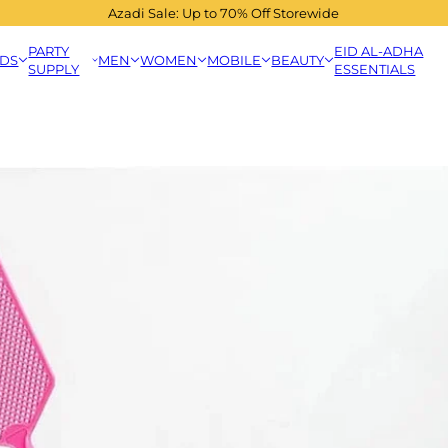
Azadi Sale: Up to 70% Off Storewide
PARTY
EID AL-ADHA
IDS
MEN
WOMEN
MOBILE
BEAUTY
SUPPLY
ESSENTIALS