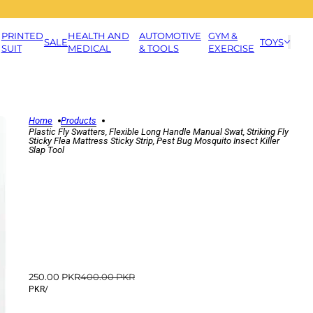
PRINTED
HEALTH AND
AUTOMOTIVE
GYM &
SALE
TOYS
SUIT
MEDICAL
& TOOLS
EXERCISE
Home
Products
Plastic Fly Swatters, Flexible Long Handle Manual Swat, Striking Fly
Sticky Flea Mattress Sticky Strip, Pest Bug Mosquito Insect Killer
Slap Tool
250.00 PKR
400.00 PKR
PKR
/