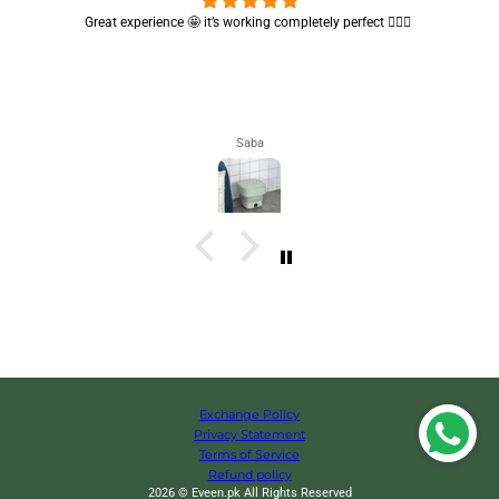
e 🤩 it’s working completely perfect 👌🏻✨
Cute absorbent hand towel 
Saba
Exchange Policy
Privacy Statement
Terms of Service
Refund policy
2026 © Eveen.pk All Rights Reserved