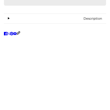
Description