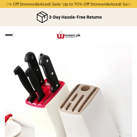
o 70% Off Storewide
Azadi Sale: Up to 70% Off Storewide
Azadi Sale: Up
3-Day Hassle-Free Returns