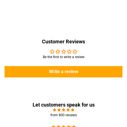
Customer Reviews
Be the first to write a review
Write a review
Let customers speak for us
from 800 reviews