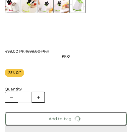
499.00 PKR
699.00 PKR
PKR
/
28% Off
Quantity
Add to bag