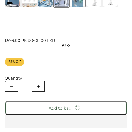
1,999.00 PKR
2,800.00 PKR
PKR
/
28% Off
Quantity
Add to bag