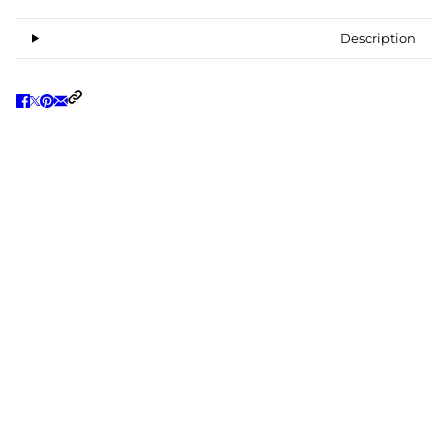
Description