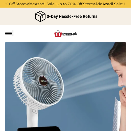
70% Off Storewide
Azadi Sale: Up to 70% Off Storewide
Azadi Sale: Up t
3-Day Hassle-Free Returns