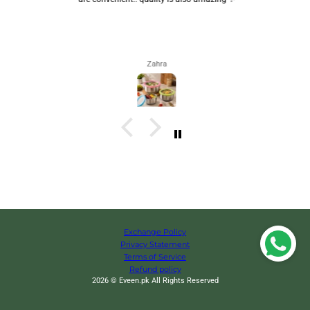
Zahra
Exchange Policy
Privacy Statement
Terms of Service
Refund policy
2026 © Eveen.pk All Rights Reserved