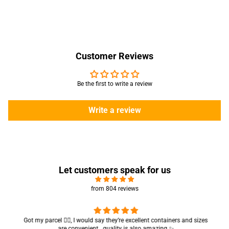
Customer Reviews
Be the first to write a review
Write a review
Let customers speak for us
from 804 reviews
Got my parcel 👍🏻, I would say they’re excellent containers and sizes
are convenient.. quality is also amazing ✨