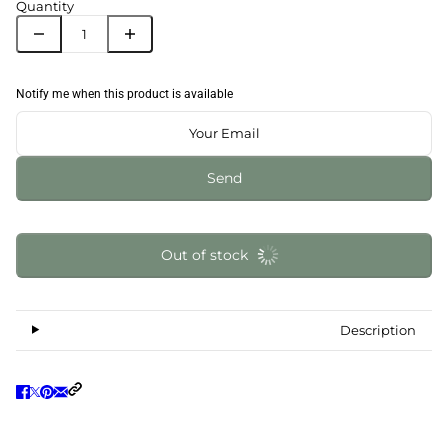
Quantity
Notify me when this product is available
Send
Out of stock
Description