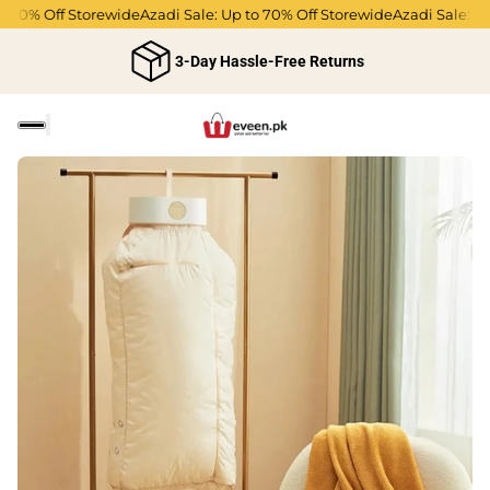
70% Off Storewide
Azadi Sale: Up to 70% Off Storewide
Azadi Sale: Up 
3-Day Hassle-Free Returns