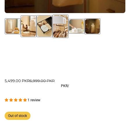
5,499.00 PKR
6,999.00 PKR
PKR
/
1 review
Out of stock