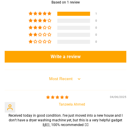
Based on 1 review
1
0
0
0
0
Write a review
Sort by
04/06/2025
Tanzeela Ahmed
Received today in good condition. I’ve just moved into a new house and I
don’t have a dryer washing machine yet, but this is a very helpful gadget
🙌🏻, 100% recommended 👍🏻