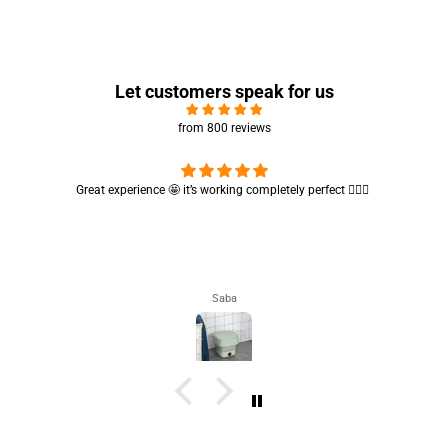
Let customers speak for us
from 800 reviews
Cute absorbent hand towel 🥰 very soft and quality is also amazing
🤩
Maham