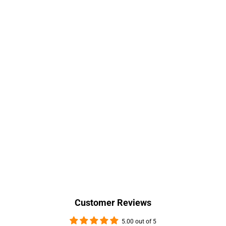
Customer Reviews
5.00 out of 5