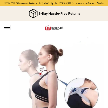
 70% Off Storewide
Azadi Sale: Up to 70% Off Storewide
Azadi Sale: Up 
3-Day Hassle-Free Returns