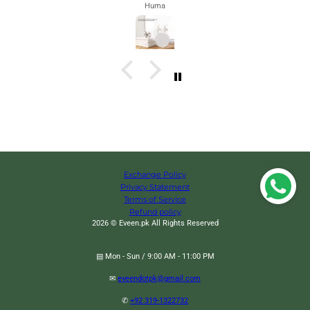
Zahra
Exchange Policy
Privacy Statement
Terms of Service
Refund policy
2026 © Eveen.pk All Rights Reserved
▤ Mon - Sun / 9:00 AM - 11:00 PM
✉
eveendotpk@gmail.com
Vibration Reminder Back Posture Corrector, Upper Back Brace Correction
✆
+92 319-1322732
Trainer, Back Pain Support Device