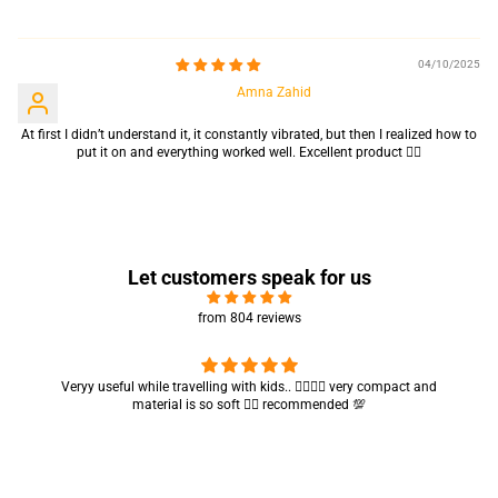
Sort by
04/10/2025
Amna Zahid
At first I didn’t understand it, it constantly vibrated, but then I realized how to
put it on and everything worked well. Excellent product 👍🏻
Let customers speak for us
from 804 reviews
Got my parcel 👍🏻, I would say they’re excellent containers and sizes
are convenient.. quality is also amazing ✨