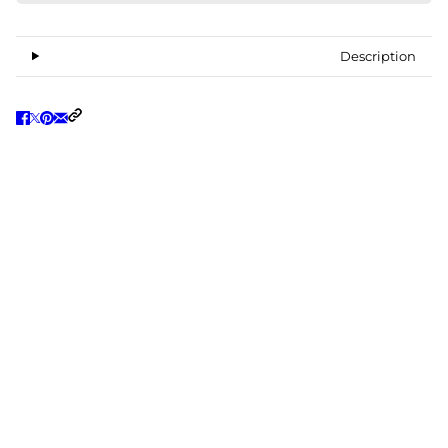
Description