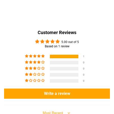
Customer Reviews
5.00 out of 5
Based on 1 review
1
0
0
0
0
Write a review