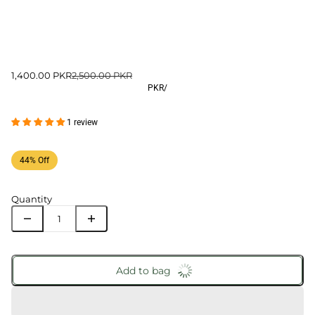
1,400.00 PKR
2,500.00 PKR
PKR
/
1 review
44% Off
Quantity
Add to bag