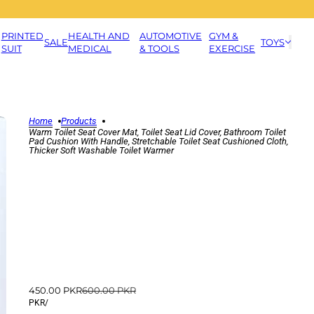
PRINTED
HEALTH AND
AUTOMOTIVE
GYM &
SALE
TOYS
SUIT
MEDICAL
& TOOLS
EXERCISE
Home
Products
Warm Toilet Seat Cover Mat, Toilet Seat Lid Cover, Bathroom Toilet
Pad Cushion With Handle, Stretchable Toilet Seat Cushioned Cloth,
Thicker Soft Washable Toilet Warmer
450.00 PKR
600.00 PKR
PKR
/