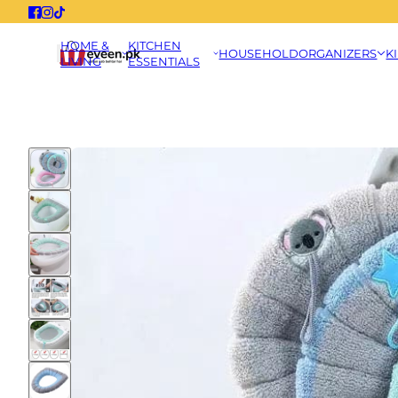
HOME &
KITCHEN
HOUSEHOLD
ORGANIZERS
K
LIVING
ESSENTIALS