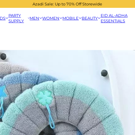
Azadi Sale: Up to 70% Off Storewide
PARTY
EID AL-ADHA
IDS
MEN
WOMEN
MOBILE
BEAUTY
SUPPLY
ESSENTIALS