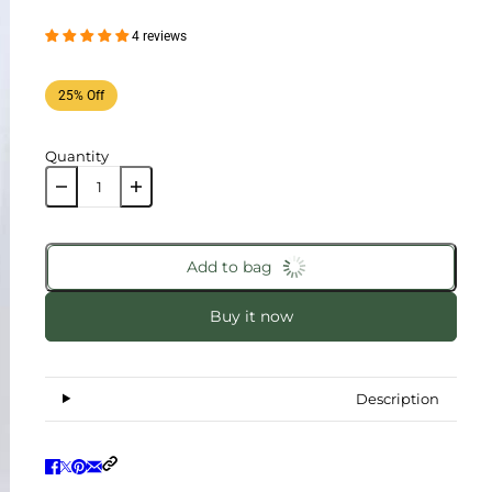
4 reviews
25% Off
Quantity
Add to bag
Buy it now
Description