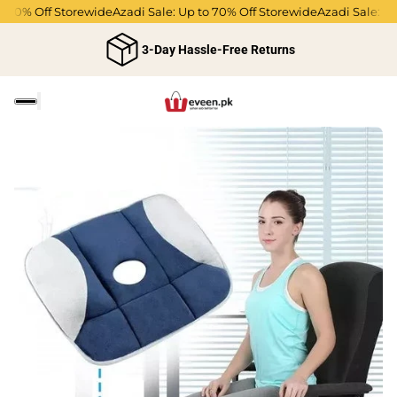
70% Off Storewide
Azadi Sale: Up to 70% Off Storewide
Azadi Sale: Up t
3-Day Hassle-Free Returns