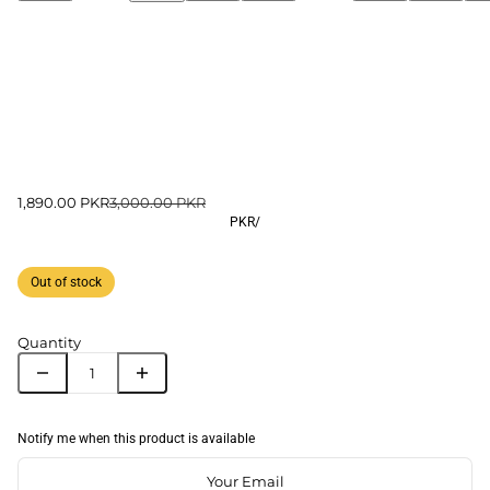
1,890.00 PKR
3,000.00 PKR
PKR
/
Out of stock
Quantity
Notify me when this product is available