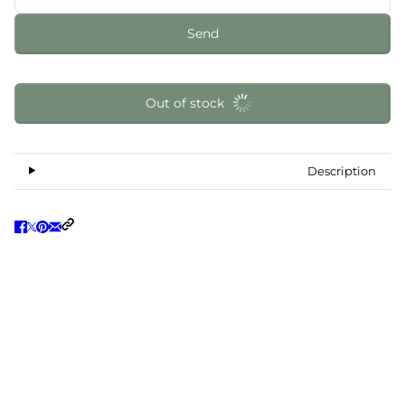
Send
Out of stock
Description