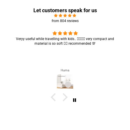
Let customers speak for us
from 804 reviews
Got my parcel 👍🏻, I would say they’re excellent containers and sizes
are convenient.. quality is also amazing ✨
Zahra