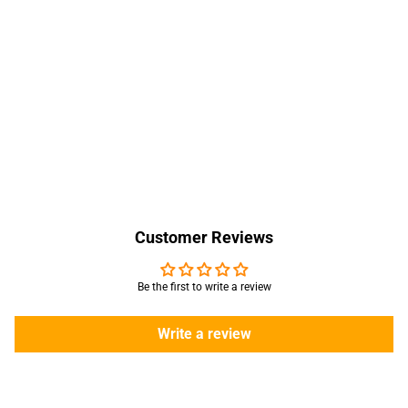
Customer Reviews
Be the first to write a review
Write a review