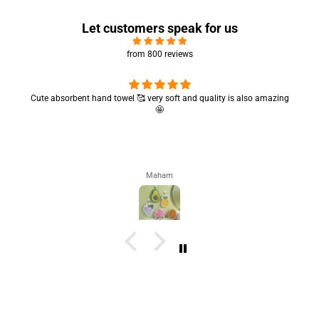
Let customers speak for us
from 800 reviews
Cute absorbent hand towel 🥰 very soft and quality is also amazing
🤩
Maham