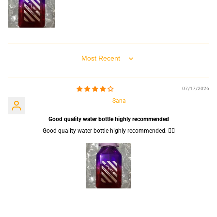
Sort by
07/17/2026
Sana
Good quality water bottle highly recommended
Good quality water bottle highly recommended. 👍🏻