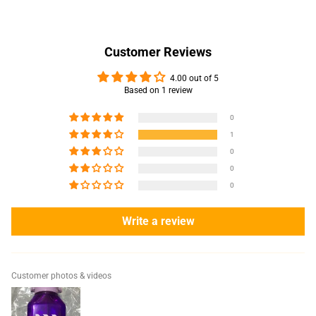
Customer Reviews
4.00 out of 5
Based on 1 review
0
1
0
0
0
Write a review
Customer photos & videos