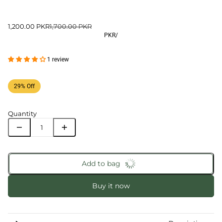
1,200.00 PKR
1,700.00 PKR
PKR
/
1 review
29% Off
Quantity
Add to bag
Buy it now