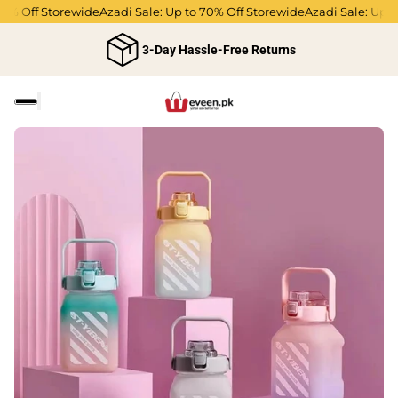
% Off Storewide
Azadi Sale: Up to 70% Off Storewide
Azadi Sale: Up to 
3-Day Hassle-Free Returns