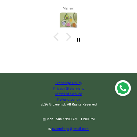
Maham
Exchange Policy
Privacy Statement
Terms of Service
Refund policy
2026 © Eveen.pk All Rights Reserved
▤ Mon - Sun / 9:00 AM - 11:00 PM
✉
eveendotpk@gmail.com
Rectangular Extendable Mop, Multifunctional Imitation Hand Twisting Mop,