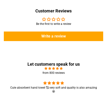
Customer Reviews
Be the first to write a review
Write a review
Let customers speak for us
from 800 reviews
Cute absorbent hand towel 🥰 very soft and quality is also amazing
🤩