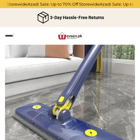
f Storewide
Azadi Sale: Up to 70% Off Storewide
Azadi Sale: Up to 70% 
3-Day Hassle-Free Returns