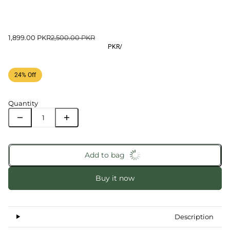
1,899.00 PKR
2,500.00 PKR
PKR
/
24% Off
Quantity
Add to bag
Buy it now
Description