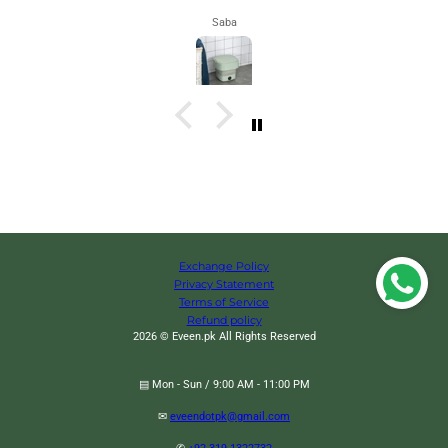
Maham
Exchange Policy
Privacy Statement
Terms of Service
Refund policy
2026 © Eveen.pk All Rights Reserved
▤ Mon - Sun / 9:00 AM - 11:00 PM
✉
eveendotpk@gmail.com
Refillable Jetflame lighter, Visible Air Tank Lighter, Inflatable Butane Gas