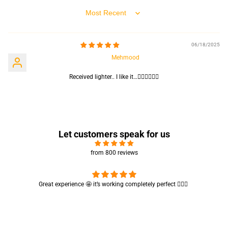
Sort by
06/18/2025
Mehmood
Received lighter.. I like it…👍🏻👍🏻👍🏻
Let customers speak for us
from 800 reviews
 perfect 👌🏻✨
Cute absorbent hand towel 🥰 very soft and quality is
🤩