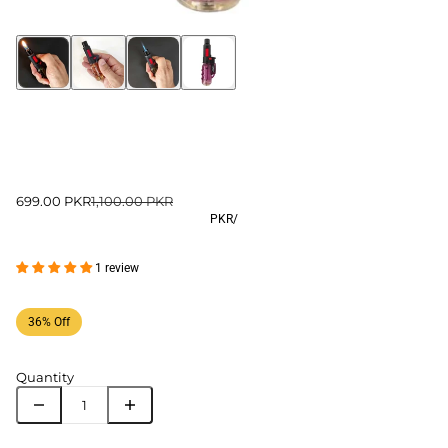
699.00 PKR
1,100.00 PKR
PKR
/
1 review
36% Off
Quantity