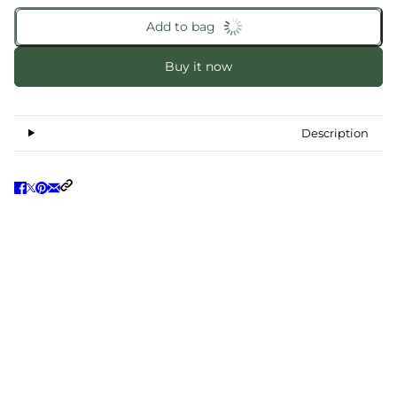
Add to bag
Buy it now
Description