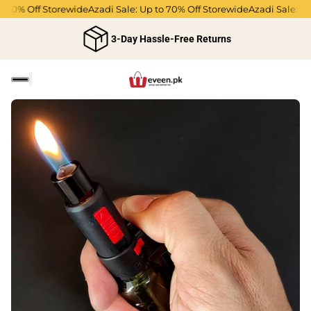
o 70% Off Storewide
Azadi Sale: Up to 70% Off Storewide
Azadi Sale: Up
3-Day Hassle-Free Returns