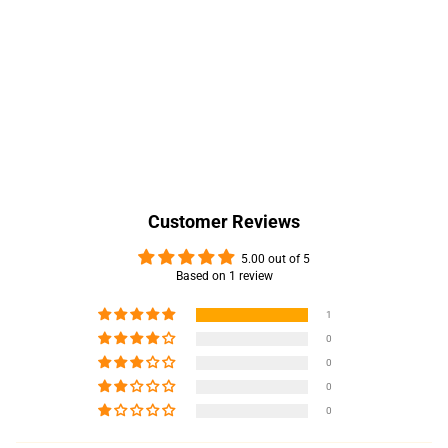
Customer Reviews
5.00 out of 5
Based on 1 review
1
0
0
0
0