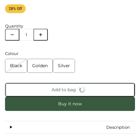
28% Off
Quantity
Colour
Black
Golden
Silver
Add to bag
Buy it now
Description