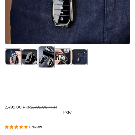
2,499.00 PKR
3,499.00 PKR
PKR
/
1 review