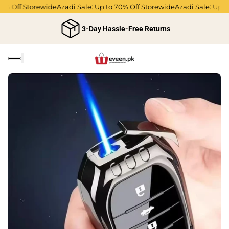
0% Off Storewide
Azadi Sale: Up to 70% Off Storewide
Azadi Sale: Up to
3-Day Hassle-Free Returns