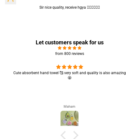
Sir nice quality, receive hgya 👍🏻👍🏻👍🏻
Let customers speak for us
from 800 reviews
Cute absorbent hand towel 🥰 very soft and quality is also amazing
🤩
Maham