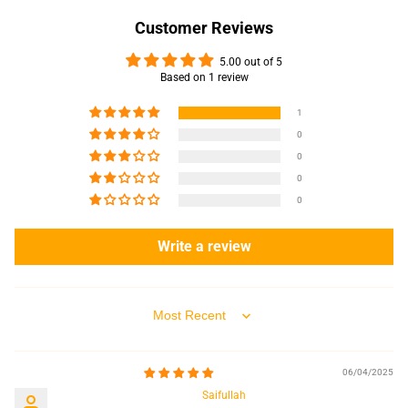
Customer Reviews
5.00 out of 5
Based on 1 review
1
0
0
0
0
Write a review
Sort by
06/04/2025
Saifullah