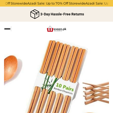
Off Storewide
Azadi Sale: Up to 70% Off Storewide
Azadi Sale: Up to 70
3-Day Hassle-Free Returns