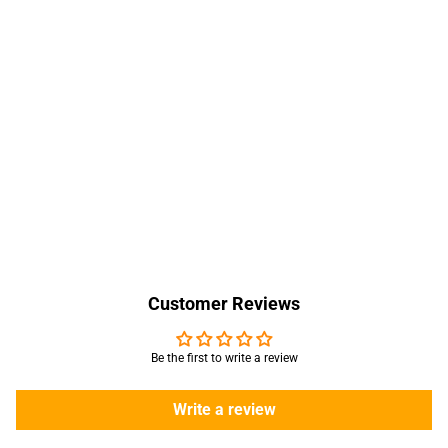
Customer Reviews
Be the first to write a review
Write a review