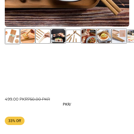
499.00 PKR
750.00 PKR
PKR
/
33% Off