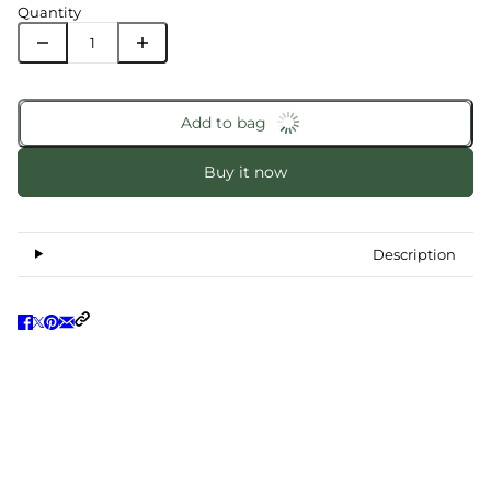
Quantity
Add to bag
Buy it now
Description