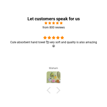
Let customers speak for us
from 800 reviews
Cute absorbent hand towel 🥰 very soft and quality is also amazing
🤩
Maham