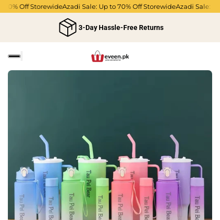
70% Off Storewide
Azadi Sale: Up to 70% Off Storewide
Azadi Sale: Up 
3-Day Hassle-Free Returns