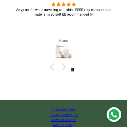
Got my parcel 👍🏻, I would say they’re excellent containers and sizes
are convenient.. quality is also amazing ✨
Zahra
Exchange Policy
Privacy Statement
Terms of Service
Refund policy