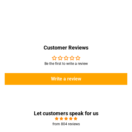
Customer Reviews
Be the first to write a review
Write a review
Let customers speak for us
from 804 reviews