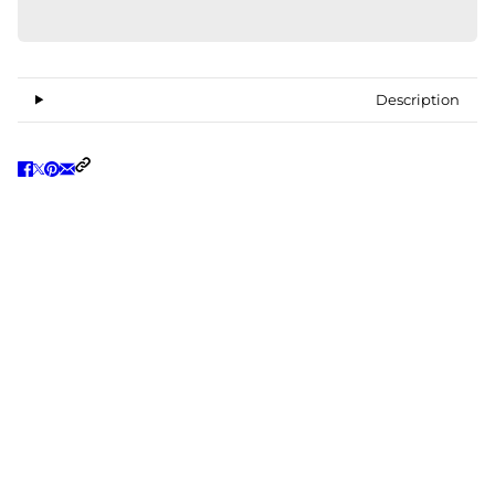
Description