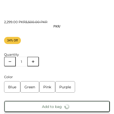
2,299.00 PKR
3,500.00 PKR
PKR
/
34% Off
Quantity
Color
Blue
Green
Pink
Purple
Add to bag