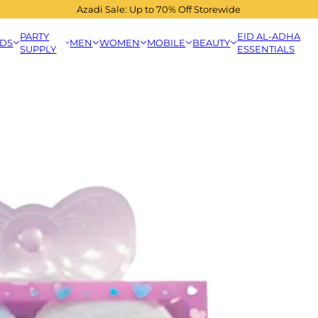
Azadi Sale: Up to 70% Off Storewide
PARTY
EID AL-ADHA
IDS
MEN
WOMEN
MOBILE
BEAUTY
SUPPLY
ESSENTIALS