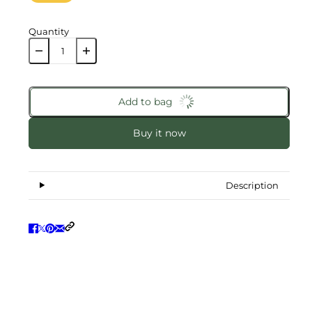
Quantity
Add to bag
Buy it now
Description