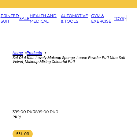
PRINTED
HEALTH AND
AUTOMOTIVE
GYM &
SALE
TOYS
SUIT
MEDICAL
& TOOLS
EXERCISE
Home
Products
Set Of 4 Kiss Lovely Makeup Sponge, Loose Powder Puff Ultra Soft
Velvet, Makeup Mixing Colourful Puff
399.00 PKR
899.00 PKR
PKR
/
55% Off