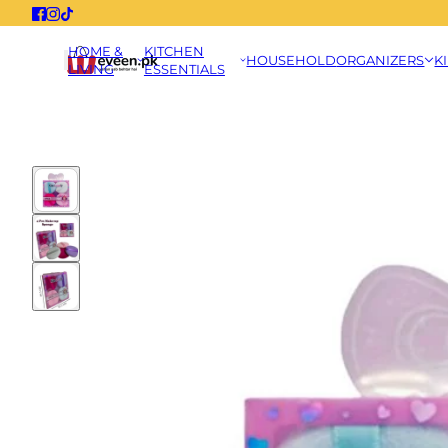
HOME &
KITCHEN
HOUSEHOLD
ORGANIZERS
K
LIVING
ESSENTIALS