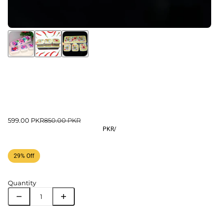
599.00 PKR
850.00 PKR
PKR
/
29% Off
Quantity