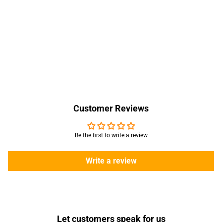
Customer Reviews
Be the first to write a review
Write a review
Let customers speak for us