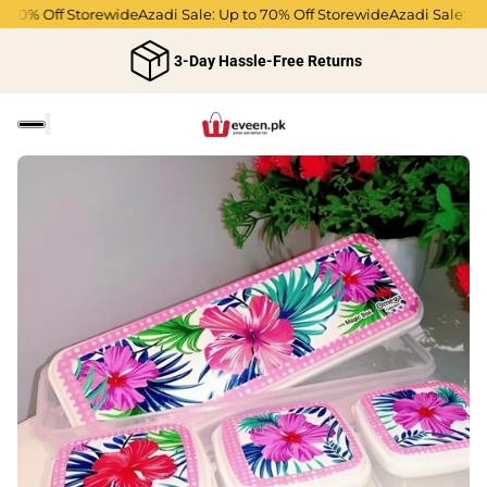
o 70% Off Storewide
Azadi Sale: Up to 70% Off Storewide
Azadi Sale: Up
3-Day Hassle-Free Returns