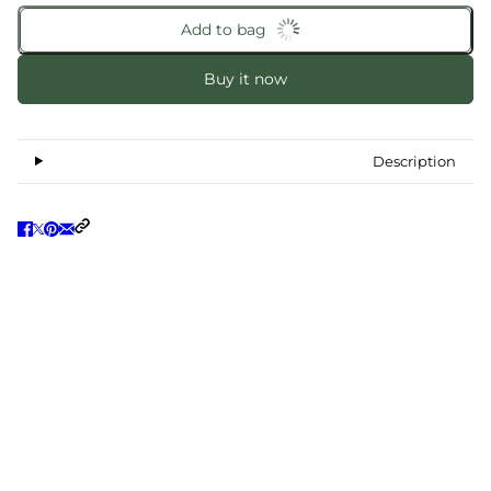
Add to bag
Buy it now
Description