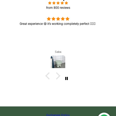
from 800 reviews
Cute absorbent hand towel 🥰 very soft and quality is also amazing
🤩
Maham
Exchange Policy