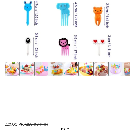
220.00 PKR
350.00 PKR
PKR
/