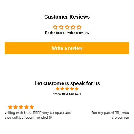
Customer Reviews
Be the first to write a review
Write a review
Let customers speak for us
from 804 reviews
Got my parcel 👍🏻, I would say they’re excellent containers and sizes
are convenient.. quality is also amazing ✨