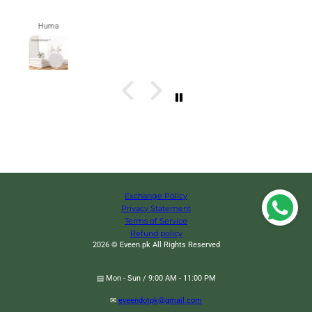
Zahra
Exchange Policy
Privacy Statement
Terms of Service
Refund policy
2026 © Eveen.pk All Rights Reserved
▤ Mon - Sun / 9:00 AM - 11:00 PM
Animal Fruity Forks, Plastic Mini Cartoon Kids Cake Fruit
Change
✉
eveendotpk@gmail.com
Toothpick, Animal Kids Food Picks for Picky Eater, Reusable