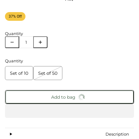
37% Off
Quantity
Quantity
Set of 10
Set of 50
Add to bag
Description