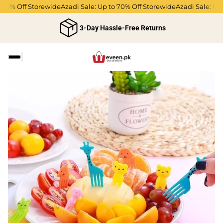
% Off Storewide
Azadi Sale: Up to 70% Off Storewide
Azadi Sale: Up to 
3-Day Hassle-Free Returns