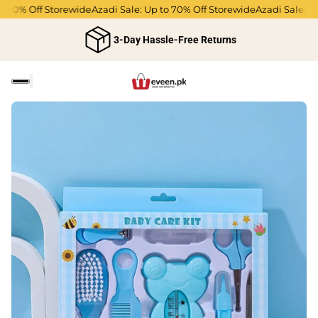
 70% Off Storewide
Azadi Sale: Up to 70% Off Storewide
Azadi Sale: Up 
3-Day Hassle-Free Returns