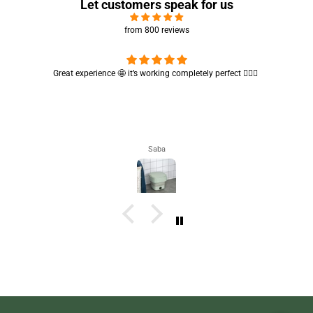
Let customers speak for us
from 800 reviews
Cute absorbent hand towel 🥰 very soft and quality is also amazing
🤩
Maham