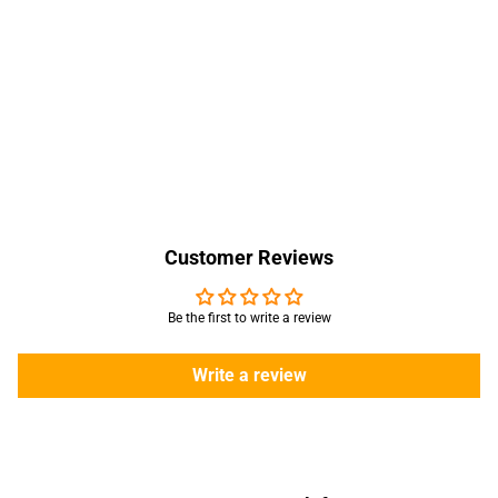
Customer Reviews
Be the first to write a review
Write a review