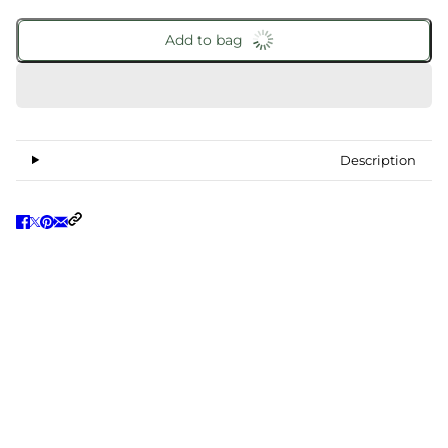
Add to bag
Description