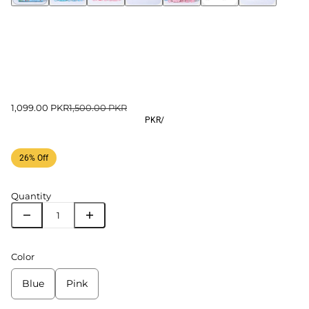
1,099.00 PKR
1,500.00 PKR
PKR
/
26% Off
Quantity
Color
Blue
Pink